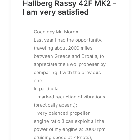
Hallberg Rassy 42F MK2 -
I am very satisfied
Good day Mr. Moroni
Last year I had the opportunity,
traveling about 2000 miles
between Greece and Croatia, to
appreciate the Ewol propeller by
comparing it with the previous
one.
In particular:
– marked reduction of vibrations
(practically absent);
– very balanced propeller
engine ratio (I can exploit all the
power of my engine at 2000 rpm
cruising speed at 7 knots);