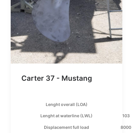
Carter 37 - Mustang
Lenght overall (LOA)
Lenght at waterline (LWL)
103
Displacement full load
8000