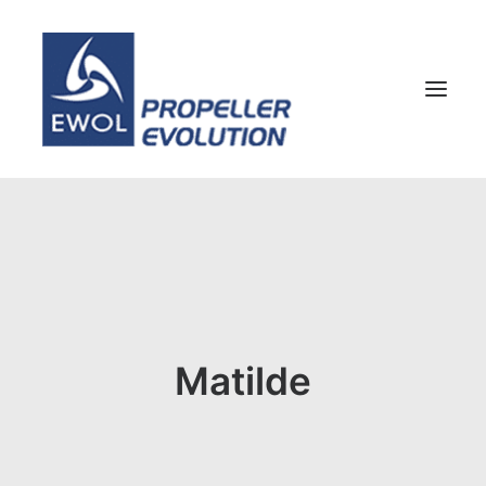
HOME
COMPANY
PROPELLERS
CUSTOMER SERVICE
Matilde
NEWS & MEDIA
CONTACTS
SHOP
ENG