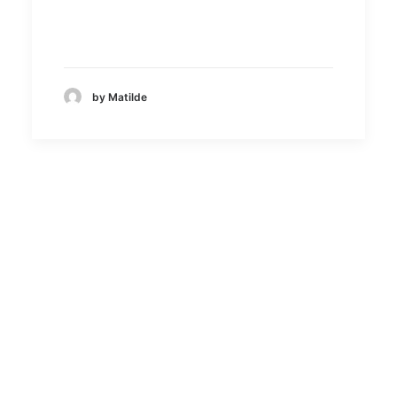
by Matilde