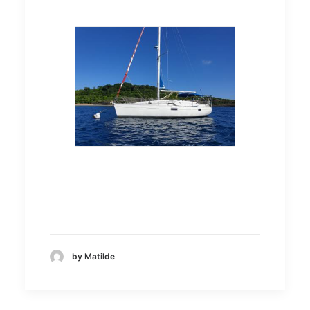
by Matilde