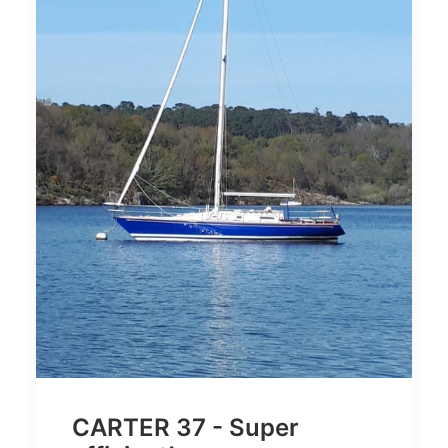
CARTER 37 - Super