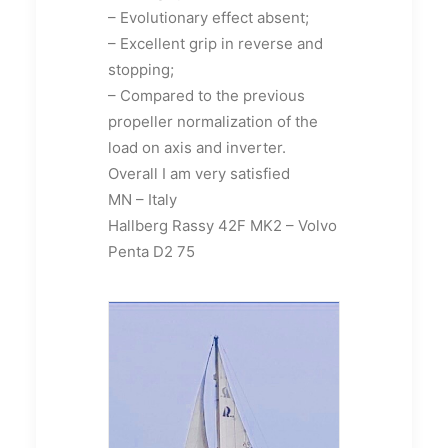
– Evolutionary effect absent;
– Excellent grip in reverse and
stopping;
– Compared to the previous
propeller normalization of the
load on axis and inverter.
Overall I am very satisfied
MN – Italy
Hallberg Rassy 42F MK2 – Volvo
Penta D2 75