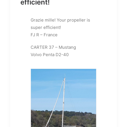
efficient!
Grazie mille! Your propeller is
super efficient!
FJ R – France
CARTER 37 – Mustang
Volvo Penta D2-40