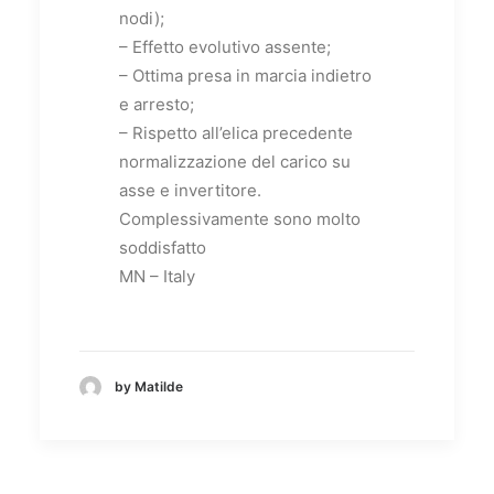
nodi);
– Effetto evolutivo assente;
– Ottima presa in marcia indietro
e arresto;
– Rispetto all’elica precedente
normalizzazione del carico su
asse e invertitore.
Complessivamente sono molto
soddisfatto
MN – Italy
by Matilde