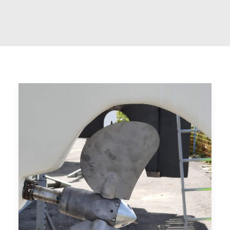
CART
GO TO US WEBSITE