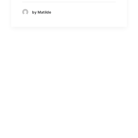
by Matilde