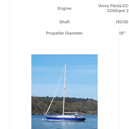
Volvo Penta D2
Engine
3200rpm 2.
Shaft
ISO30
Propeller Diameter
16″