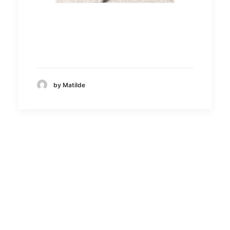
by Matilde