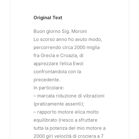
Original Text
Buon giorno Sig. Moroni
Lo scorso anno ho avuto modo,
percorrendo circa 2000 miglia
fra Grecia e Croazia, di
apprezzare l’elica Ewol
confrontandola con la
precedente.
In particolare:
– marcata riduzione di vibrazioni
(praticamente assenti);
– rapporto motore elica molto
equilibrato (riesco a sfruttare
tutta la potenza del mio motore a
2000 giri velocità di crociera a 7