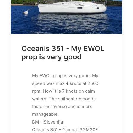
Oceanis 351 - My EWOL
prop is very good
My EWOL prop is very good. My
speed was max 4 knots at 2500
rpm. Now it is 7 knots on calm
waters. The sailboat responds
faster in reverse and is more
manageable.
BM – Slovenija
Oceanis 351 – Yanmar 3GM30F