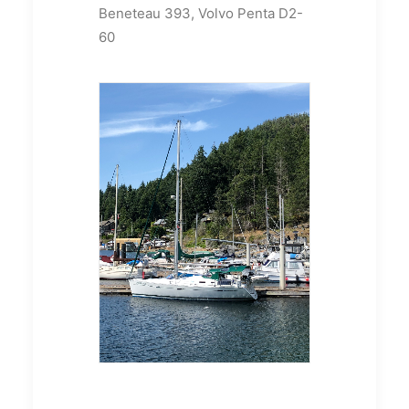
Beneteau 393, Volvo Penta D2-
60