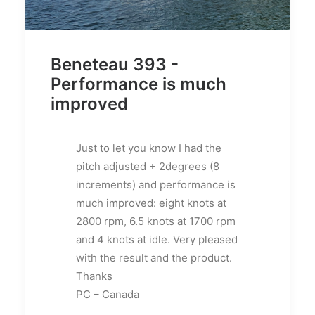
Beneteau 393 -
Performance is much
improved
Just to let you know I had the
pitch adjusted + 2degrees (8
increments) and performance is
much improved: eight knots at
2800 rpm, 6.5 knots at 1700 rpm
and 4 knots at idle. Very pleased
with the result and the product.
Thanks
PC – Canada