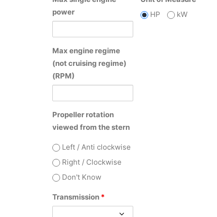
power
HP
kW
Max engine regime
(not cruising regime)
(RPM)
Propeller rotation
viewed from the stern
Left / Anti clockwise
Right / Clockwise
Don't Know
Transmission
*