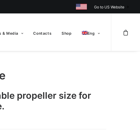
Go to US Website
 & Media
Contacts
Shop
Eng
te
able propeller size for
.