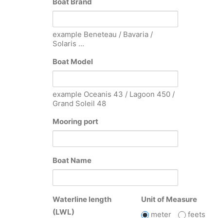
Boat Brand
example Beneteau / Bavaria /
Solaris ...
Boat Model
example Oceanis 43 / Lagoon 450 /
Grand Soleil 48
Mooring port
Boat Name
Waterline length
Unit of Measure
(LWL)
meter
feets