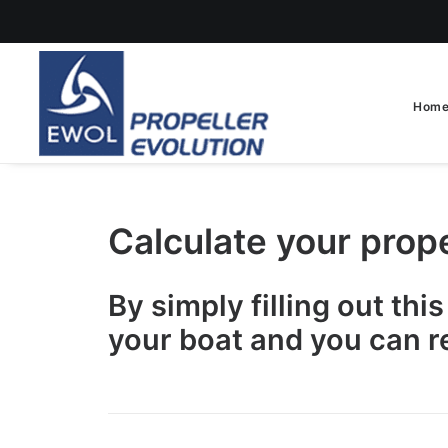
Hom
Calculate your prop
By simply filling out thi
your boat and you can r