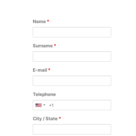
Name
*
Surname
*
E-mail
*
Telephone
City / State
*