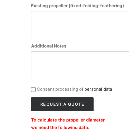
Existing propeller (fixed-folding-feathering)
Additional Notes
privacy_gb
Consent processing of
personal data
To calculate the propeller diameter
we need the following data: