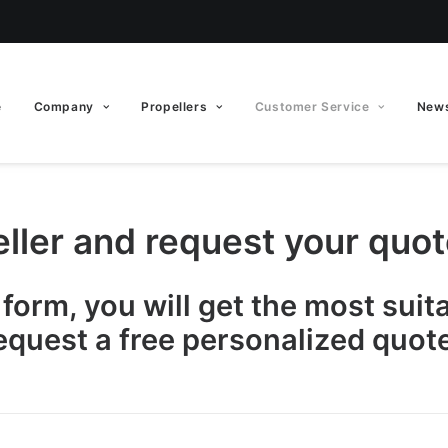
e
Company
Propellers
Customer Service
News
eller and request your quo
s form, you will get the most suit
equest a free personalized quote