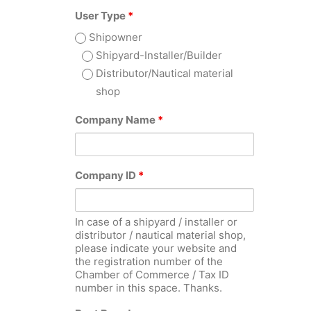
User Type
*
Shipowner
Shipyard-Installer/Builder
Distributor/Nautical material
shop
Company Name
*
Company ID
*
In case of a shipyard / installer or
distributor / nautical material shop,
please indicate your website and
the registration number of the
Chamber of Commerce / Tax ID
number in this space. Thanks.