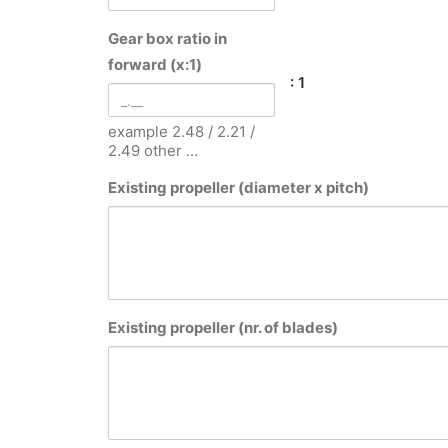
Gear box ratio in
forward (x:1)
: 1
example 2.48 / 2.21 /
2.49 other ...
Existing propeller (diameter x pitch)
Existing propeller (nr. of blades)