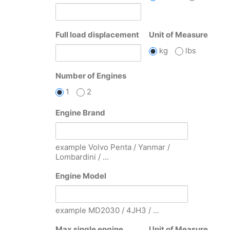
Full load displacement
Unit of Measure
kg
lbs
Number of Engines
1
2
Engine Brand
example Volvo Penta / Yanmar /
Lombardini / ...
Engine Model
example MD2030 / 4JH3 / ...
Max single engine
Unit of Measure