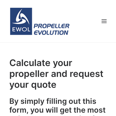
HOME
Calculate your
COMPANY
propeller and request
PROPELLERS
CUSTOMER SERVICE
your quote
NEWS & MEDIA
CONTACTS
By simply filling out this
SHOP
form, you will get the most
ENG