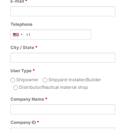
E-mail
*
Telephone
City / State
*
User Type
*
Shipowner
Shipyard-Installer/Builder
Distributor/Nautical material shop
Company Name
*
Company ID
*