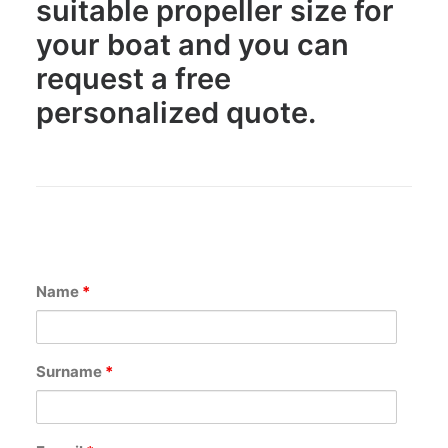
suitable propeller size for
CART
your boat and you can
request a free
GO TO US WEBSITE
personalized quote.
Name
*
Surname
*