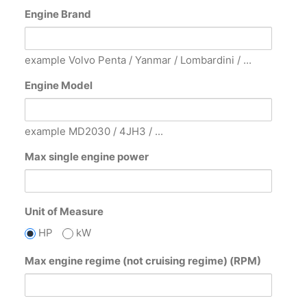
Engine Brand
example Volvo Penta / Yanmar / Lombardini / ...
Engine Model
example MD2030 / 4JH3 / ...
Max single engine power
Unit of Measure
HP
kW
Max engine regime (not cruising regime) (RPM)