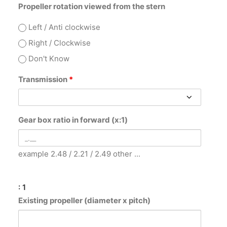
Propeller rotation viewed from the stern
Left / Anti clockwise
Right / Clockwise
Don't Know
Transmission
*
Gear box ratio in forward (x:1)
example 2.48 / 2.21 / 2.49 other ...
: 1
Existing propeller (diameter x pitch)