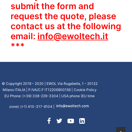
submit the form and
request the quote, please
contact us at the following
email:
info@ewoltech.it
***
© Copyright 2018 – 2020 | EWOL Via Rugabella, 1 – 20122
Milano ITALIA | P.IVA/C.F IT12206900156 |
Cookie Policy
EU Phone: (+39) 338-229-3304 | USA phone (EU time
zone): (+1) 410-317-8104 |