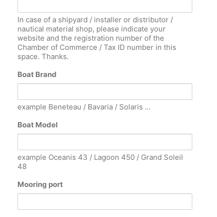
In case of a shipyard / installer or distributor /
nautical material shop, please indicate your
website and the registration number of the
Chamber of Commerce / Tax ID number in this
space. Thanks.
Boat Brand
example Beneteau / Bavaria / Solaris ...
Boat Model
example Oceanis 43 / Lagoon 450 / Grand Soleil
48
Mooring port