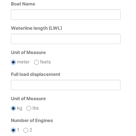
Boat Name
Waterline length (LWL)
Unit of Measure
meter
feets
Full load displacement
Unit of Measure
kg
lbs
Number of Engines
1
2