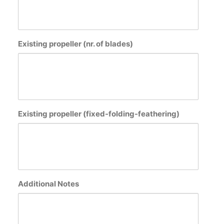
Existing propeller (nr. of blades)
Existing propeller (fixed-folding-feathering)
Additional Notes