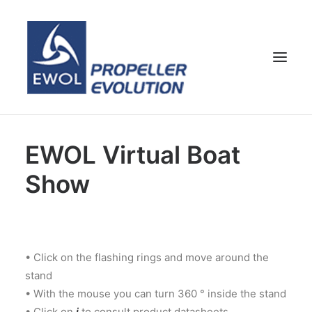
HOME
EWOL Virtual Boat
COMPANY
Show
PROPELLERS
CUSTOMER SERVICE
NEWS & MEDIA
• Click on the flashing rings and move around the
CONTACTS
stand
SHOP
• With the mouse you can turn 360 ° inside the stand
ENG
• Click on
i
to consult product datasheets