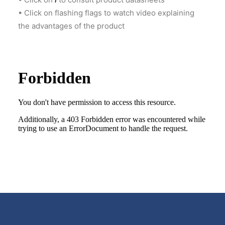
• Click on flashing flags to watch video explaining
CART
the advantages of the product
GO TO US WEBSITE