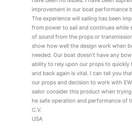
have been no issues. I have been supre
improvement in our boat performance bo
The experience will sailing has been im
from power to sail and continues while 
of sound from the props or transmissio
show how well the design work when bo
needed. Our boat doesn’t have any bow 
ability to rely upon our props to quickly
and back again is vital. I can tell you t
our props and decision to work with E
sailor consider this product when tryin
he safe operation and performance of th
C.V.
USA