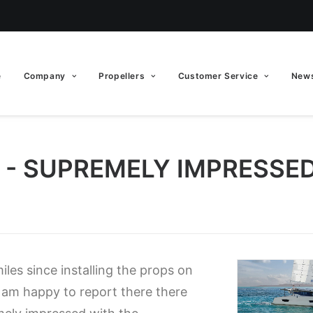
e
Company
Propellers
Customer Service
News
0 - SUPREMELY IMPRESSE
les since installing the props on
am happy to report there there