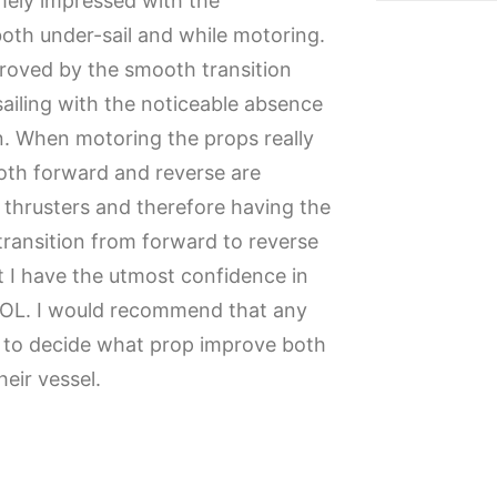
mely impressed with the
th under-sail and while motoring.
proved by the smooth transition
sailing with the noticeable absence
n. When motoring the props really
th forward and reverse are
thrusters and therefore having the
 transition from forward to reverse
hat I have the utmost confidence in
WOL. I would recommend that any
g to decide what prop improve both
eir vessel.