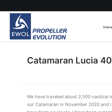
Hom
Catamaran Lucia 4
We have traveled about 2,500 nautical mi
our Catamaran in November 2020 and I 