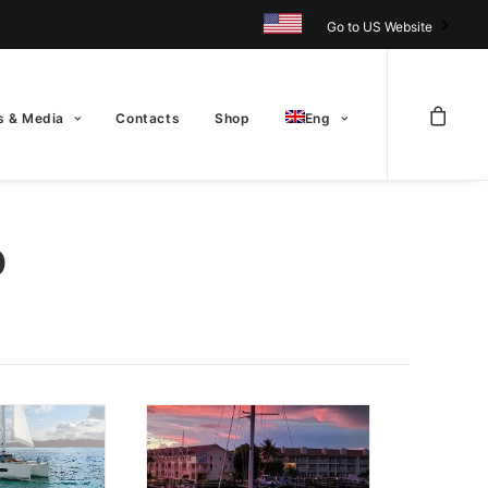
Go to US Website
 & Media
Contacts
Shop
Eng
D