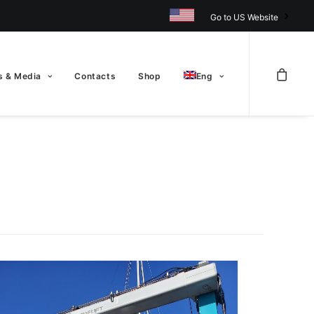
Go to US Website
 & Media
Contacts
Shop
Eng