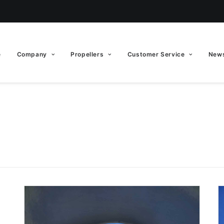
e
Company
Propellers
Customer Service
News