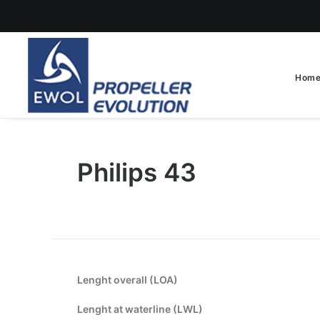
Hom
Philips 43
Lenght overall (LOA)
Lenght at waterline (LWL)