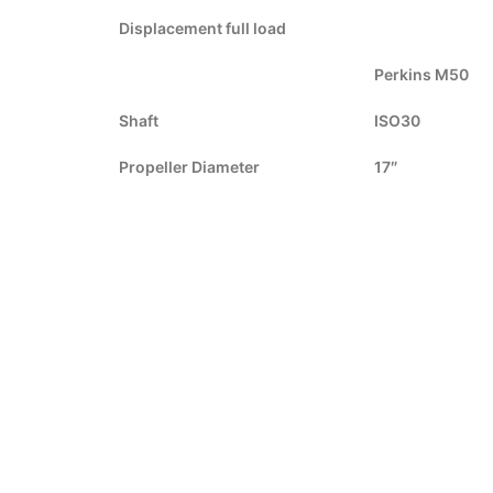
Displacement full load
Perkins M50
Shaft
ISO30
Propeller Diameter
17″