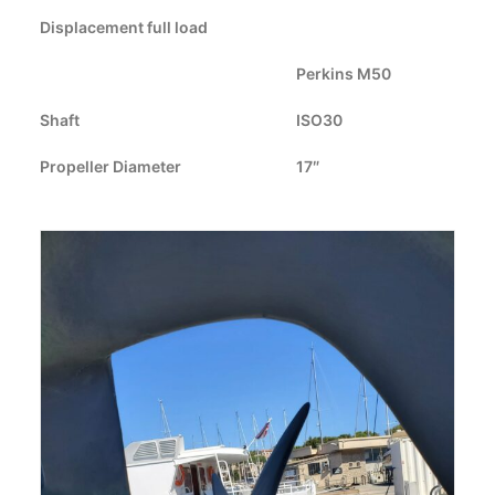
Displacement full load
CART
Perkins M50
GO TO US WEBSITE
Shaft
ISO30
Propeller Diameter
17″