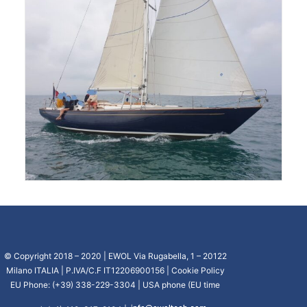
© Copyright 2018 – 2020 | EWOL Via Rugabella, 1 – 20122
Milano ITALIA | P.IVA/C.F IT12206900156 |
Cookie Policy
EU Phone: (+39) 338-229-3304 | USA phone (EU time