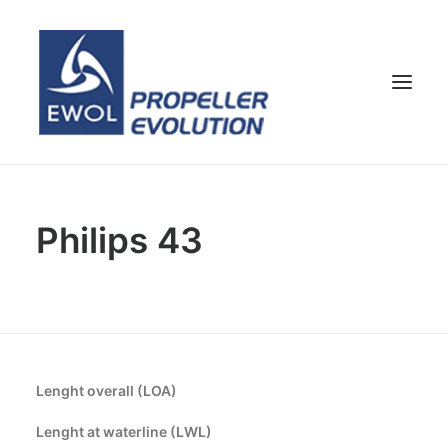
HOME
Philips 43
COMPANY
PROPELLERS
CUSTOMER SERVICE
NEWS & MEDIA
CONTACTS
Lenght overall (LOA)
SHOP
Lenght at waterline (LWL)
ENG