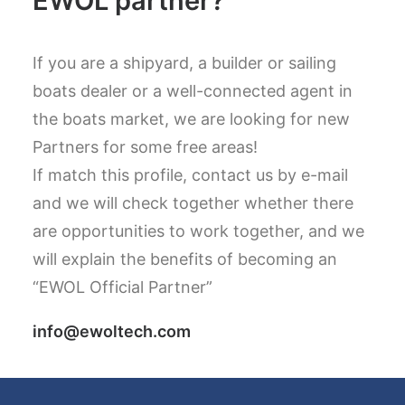
EWOL partner?
If you are a shipyard, a builder or sailing
boats dealer or a well-connected agent in
the boats market, we are looking for new
Partners for some free areas!
If match this profile, contact us by e-mail
and we will check together whether there
are opportunities to work together, and we
will explain the benefits of becoming an
“EWOL Official Partner”
info@ewoltech.com