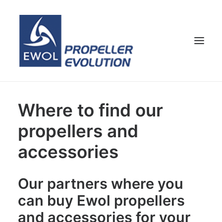
HOME
Where to find our
COMPANY
propellers and
PROPELLERS
accessories
CUSTOMER SERVICE
NEWS & MEDIA
Our partners where you
CONTACTS
can buy Ewol propellers
SHOP
and accessories for your
ENG