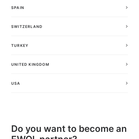
SPAIN
SWITZERLAND
TURKEY
UNITED KINGDOM
USA
Do you want to become an