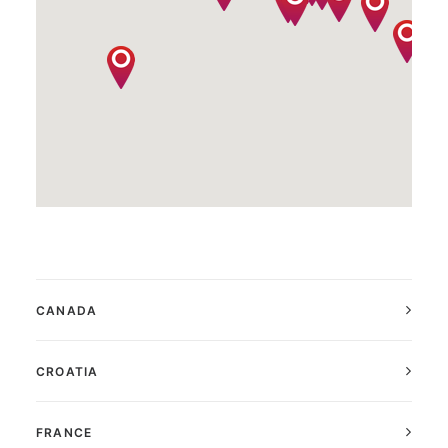
CANADA
CROATIA
FRANCE