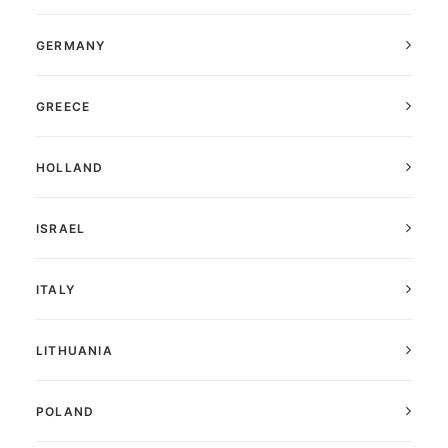
GERMANY
GREECE
HOLLAND
ISRAEL
ITALY
LITHUANIA
POLAND