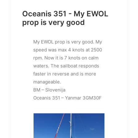
Oceanis 351 - My EWOL
prop is very good
My EWOL prop is very good. My
speed was max 4 knots at 2500
rpm. Now it is 7 knots on calm
waters. The sailboat responds
faster in reverse and is more
manageable.
BM – Slovenija
Oceanis 351 – Yanmar 3GM30F