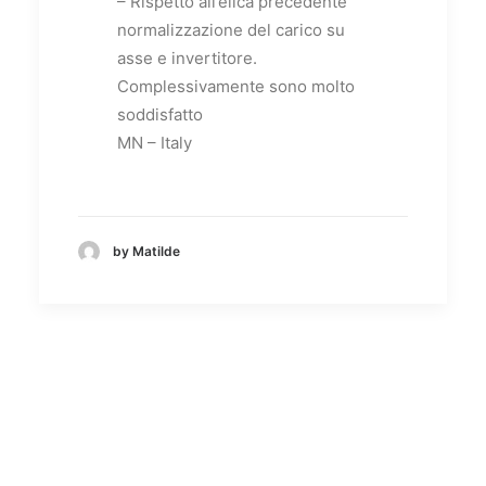
– Rispetto all’elica precedente
normalizzazione del carico su
asse e invertitore.
Complessivamente sono molto
soddisfatto
MN – Italy
by Matilde