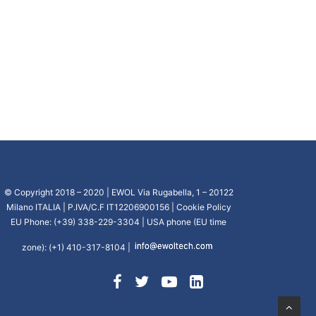
© Copyright 2018 – 2020 | EWOL Via Rugabella, 1 – 20122
Milano ITALIA | P.IVA/C.F IT12206900156 |
Cookie Policy
EU Phone: (+39) 338-229-3304 | USA phone (EU time
zone): (+1) 410-317-8104 |