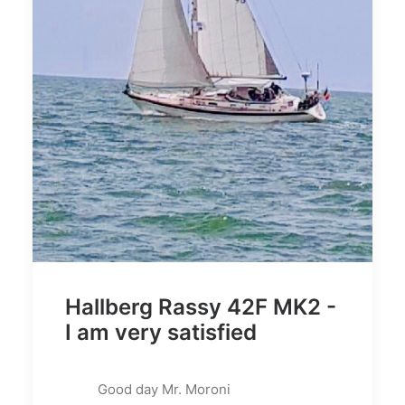
Hallberg Rassy 42F MK2 -
I am very satisfied
Good day Mr. Moroni