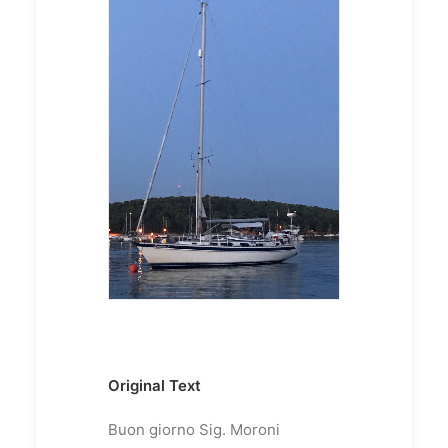
Original Text
Buon giorno Sig. Moroni