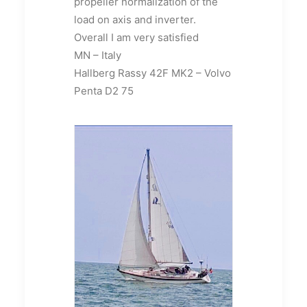
propeller normalization of the
load on axis and inverter.
Overall I am very satisfied
MN – Italy
Hallberg Rassy 42F MK2 – Volvo
Penta D2 75