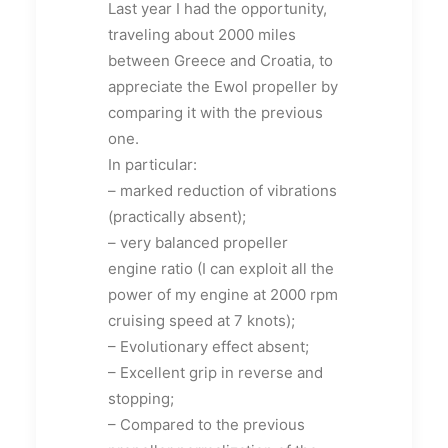
Last year I had the opportunity,
traveling about 2000 miles
between Greece and Croatia, to
appreciate the Ewol propeller by
comparing it with the previous
one.
In particular:
– marked reduction of vibrations
(practically absent);
– very balanced propeller
engine ratio (I can exploit all the
power of my engine at 2000 rpm
cruising speed at 7 knots);
– Evolutionary effect absent;
– Excellent grip in reverse and
stopping;
– Compared to the previous