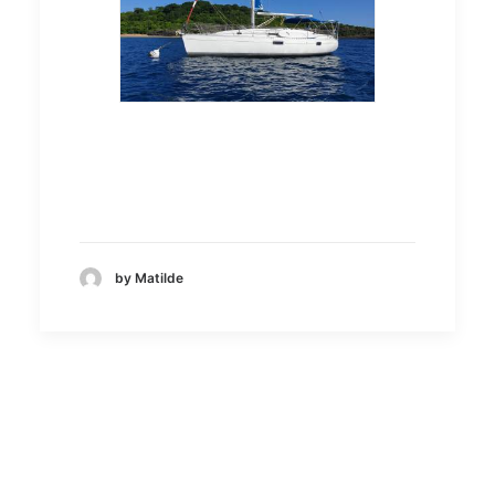
by Matilde