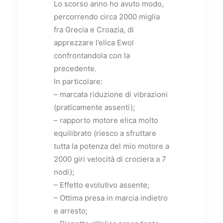
Lo scorso anno ho avuto modo,
percorrendo circa 2000 miglia
fra Grecia e Croazia, di
apprezzare l’elica Ewol
confrontandola con la
precedente.
In particolare:
– marcata riduzione di vibrazioni
(praticamente assenti);
– rapporto motore elica molto
equilibrato (riesco a sfruttare
tutta la potenza del mio motore a
2000 giri velocità di crociera a 7
nodi);
– Effetto evolutivo assente;
– Ottima presa in marcia indietro
e arresto;