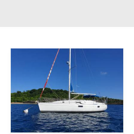
CART
GO TO US WEBSITE