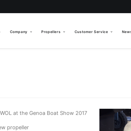
e
Company
Propellers
Customer Service
News
EWOL at the Genoa Boat Show 2017
ew propeller