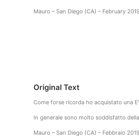
Mauro – San Diego (CA) – February 201
Original Text
Come forse ricorda ho acquistato una 
In generale sono molto soddisfatto della
Mauro – San Diego (CA) – Febbraio 201