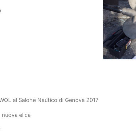
9
EWOL al Salone Nautico di Genova 2017
 nuova elica
9