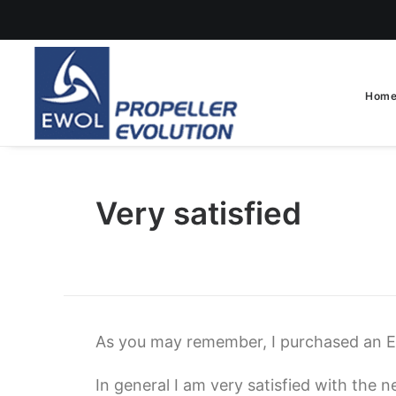
Hom
Very satisfied
As you may remember, I purchased an 
In general I am very satisfied with the n