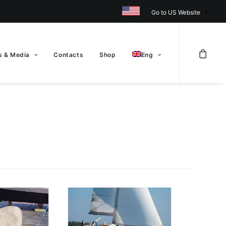
Go to US Website
 & Media
Contacts
Shop
Eng