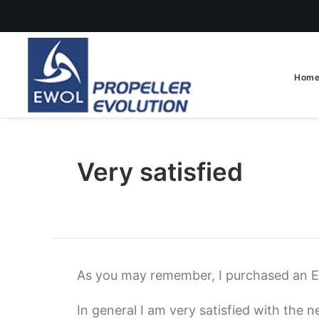
Hom
Very satisfied
As you may remember, I purchased an 
In general I am very satisfied with the n