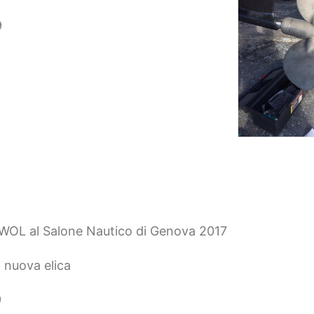
9
EWOL al Salone Nautico di Genova 2017
 nuova elica
9