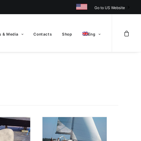
Go to US Website
 & Media
Contacts
Shop
Eng