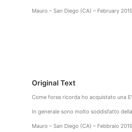
Mauro – San Diego (CA) – February 201
Original Text
Come forse ricorda ho acquistato una 
In generale sono molto soddisfatto della
Mauro – San Diego (CA) – Febbraio 201