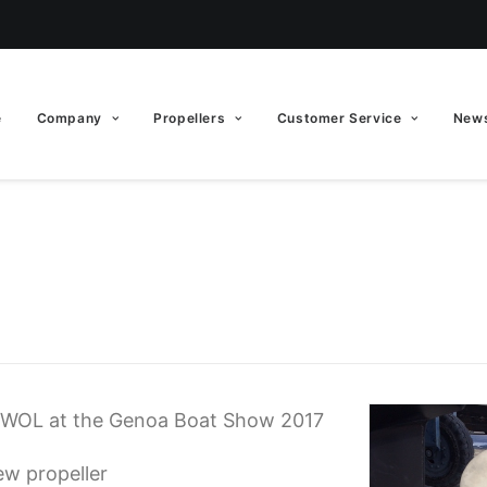
e
Company
Propellers
Customer Service
News
EWOL at the Genoa Boat Show 2017
ew propeller