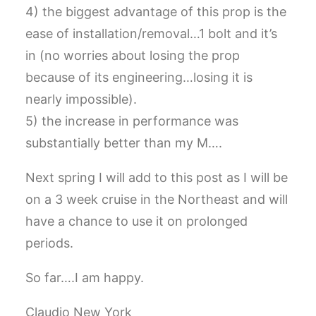
4) the biggest advantage of this prop is the
ease of installation/removal…1 bolt and it’s
in (no worries about losing the prop
because of its engineering…losing it is
nearly impossible).
5) the increase in performance was
substantially better than my M….
Next spring I will add to this post as I will be
on a 3 week cruise in the Northeast and will
have a chance to use it on prolonged
periods.
So far….I am happy.
Claudio New York