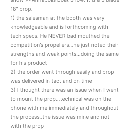
CART
18″ prop.
1) the salesman at the booth was very
GO TO US WEBSITE
knowledgeable and is forthcoming with
tech specs. He NEVER bad mouthed the
competition’s propellers…he just noted their
strengths and weak points…doing the same
for his product
2) the order went through easily and prop
was delivered in tact and on time
3) I thought there was an issue when I went
to mount the prop…technical was on the
phone with me immediately and throughout
the process..the issue was mine and not
with the prop