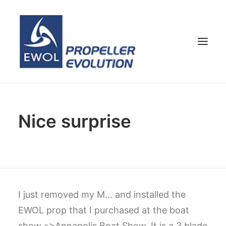
HOME
Nice surprise
COMPANY
PROPELLERS
CUSTOMER SERVICE
NEWS & MEDIA
CONTACTS
I just removed my M… and installed the
SHOP
EWOL prop that I purchased at the boat
ENG
show »>Annapolis Boat Show. It is a 3 blade