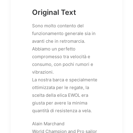
Original Text
Sono molto contento del
funzionamento generale sia in
avanti che in retromarcia.
Abbiamo un perfetto
compromesso tra velocità e
consumo, con pochi rumori e
vibrazioni.
La nostra barca e specialmente
ottimizzata per le regate, la
scelta della elica EWOL era
giusta per avere la minima
quantità di resistenza a vela.
Alain Marchand
World Champion and Pro sailor