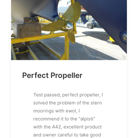
Perfect Propeller
Test passed, perfect propeller, I
solved the problem of the stern
moorings with ewol, I
recommend it to the “alpisti”
with the A42, excellent product
and owner careful to take good