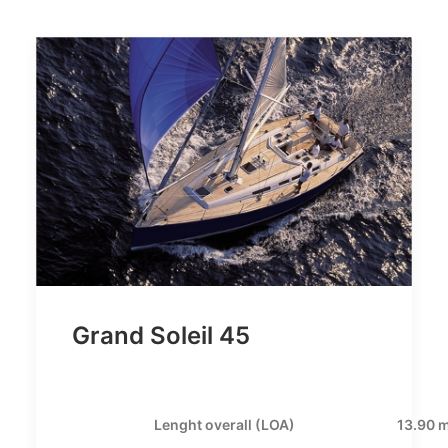
Grand Soleil 45
Lenght overall (LOA)
13.90 