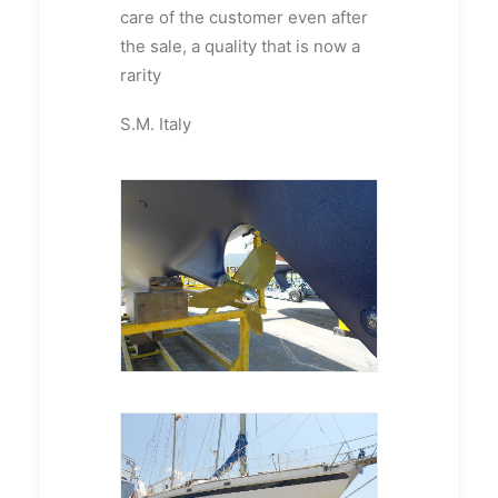
care of the customer even after
the sale, a quality that is now a
rarity
S.M. Italy