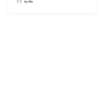
by Nic