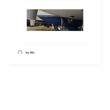
by Nic