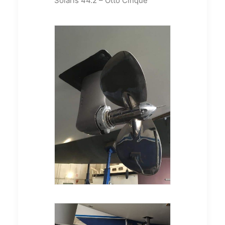
Solaris 44.2 – Otto Cinque