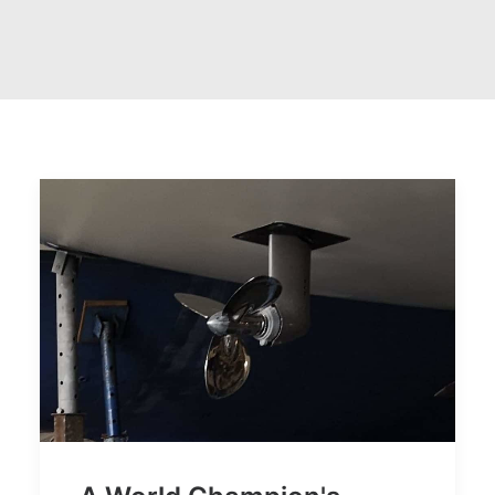
CART
GO TO US WEBSITE