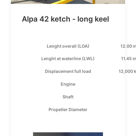
Alpa 42 ketch - long keel
Lenght overall (LOA)
12.00 
Lenght at waterline (LWL)
11.45 
Displacement full load
12,000 
Engine
Shaft
Propeller Diameter