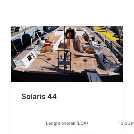
Solaris 44
Lenght overall (LOA)
13.35 