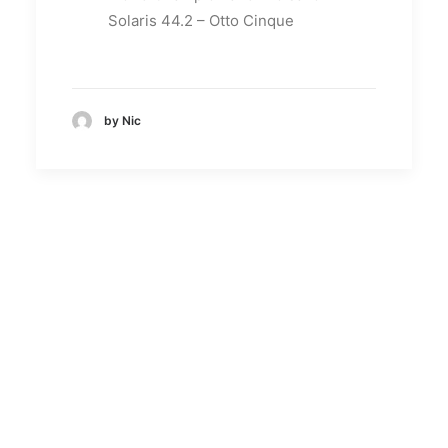
Solaris 44.2 – Otto Cinque
by Nic