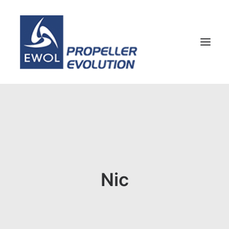
HOME
COMPANY
PROPELLERS
CUSTOMER SERVICE
Nic
NEWS & MEDIA
CONTACTS
SHOP
ENG