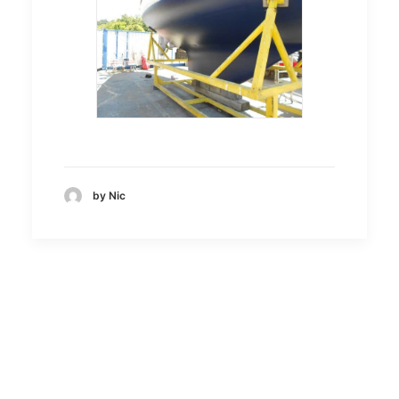
by Nic