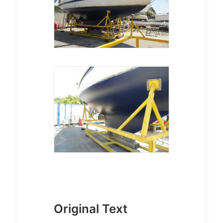
Original Text