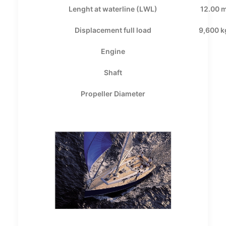
Lenght at waterline (LWL)
12.00 
Displacement full load
9,600 k
Engine
Shaft
Propeller Diameter