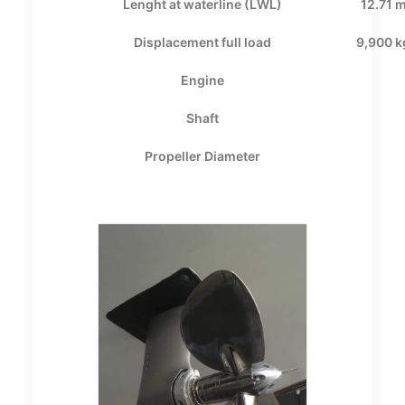
Lenght at waterline (LWL)
12.71 
Displacement full load
9,900 k
Engine
Shaft
Propeller Diameter