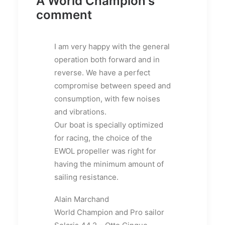
A World Champion's
comment
I am very happy with the general
operation both forward and in
reverse.
We have a perfect
compromise between speed and
consumption, with few noises
and vibrations.
Our boat is specially optimized
for racing, the choice of the
EWOL propeller was right for
having the minimum amount of
sailing resistance.
Alain Marchand
World Champion and Pro sailor