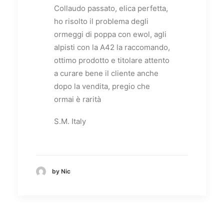
Collaudo passato, elica perfetta,
ho risolto il problema degli
ormeggi di poppa con ewol, agli
alpisti con la A42 la raccomando,
ottimo prodotto e titolare attento
a curare bene il cliente anche
dopo la vendita, pregio che
ormai è rarità
S.M. Italy
by Nic