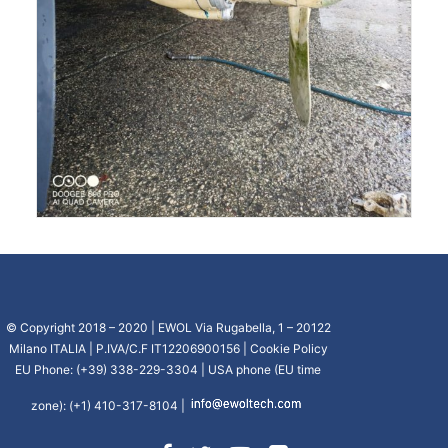
© Copyright 2018 – 2020 | EWOL Via Rugabella, 1 – 20122
Milano ITALIA | P.IVA/C.F IT12206900156 |
Cookie Policy
EU Phone: (+39) 338-229-3304 | USA phone (EU time
zone): (+1) 410-317-8104 |