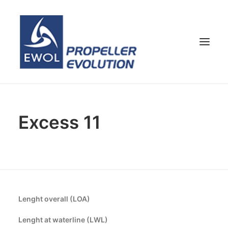
HOME
Excess 11
COMPANY
PROPELLERS
CUSTOMER SERVICE
NEWS & MEDIA
CONTACTS
Lenght overall (LOA)
SHOP
Lenght at waterline (LWL)
ENG