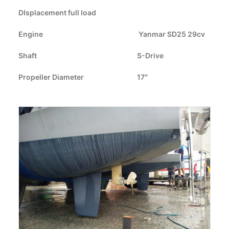
DIsplacement full load
CART
Engine
Yanmar SD25 29cv
GO TO US WEBSITE
Shaft
S-Drive
Propeller Diameter
17″