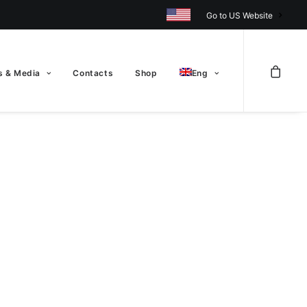
Go to US Website
 & Media
Contacts
Shop
Eng