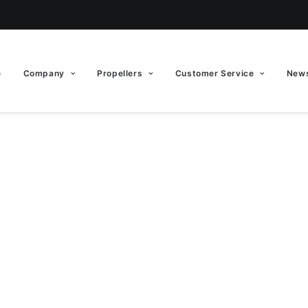
e
Company
Propellers
Customer Service
News