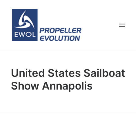
HOME
United States Sailboat
COMPANY
Show Annapolis
PROPELLERS
CUSTOMER SERVICE
NEWS & MEDIA
CONTACTS
SHOP
ENG