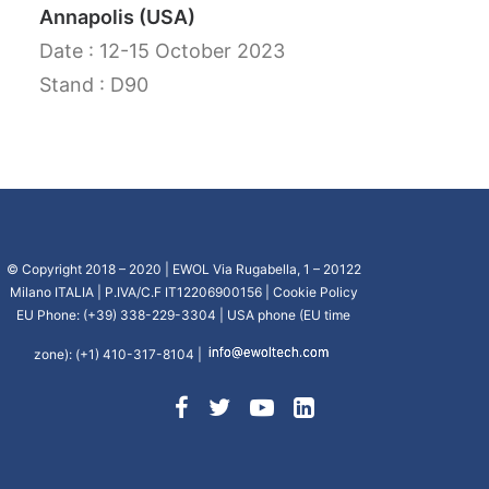
Annapolis (USA)
CART
Date : 12-15 October 2023
Stand : D90
GO TO US WEBSITE
© Copyright 2018 – 2020 | EWOL Via Rugabella, 1 – 20122
Milano ITALIA | P.IVA/C.F IT12206900156 |
Cookie Policy
EU Phone: (+39) 338-229-3304 | USA phone (EU time
zone): (+1) 410-317-8104 |