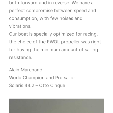
both forward and in reverse.
We have a
CART
perfect compromise between speed and
consumption, with few noises and
GO TO US WEBSITE
vibrations.
Our boat is specially optimized for racing,
the choice of the EWOL propeller was right
for having the minimum amount of sailing
resistance.
Alain Marchand
World Champion and Pro sailor
Solaris 44.2 – Otto Cinque