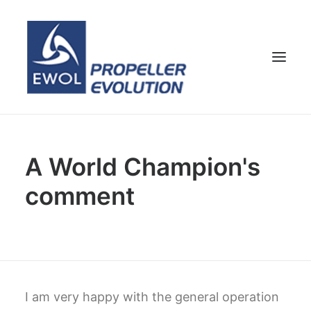
HOME
A World Champion's
COMPANY
comment
PROPELLERS
CUSTOMER SERVICE
NEWS & MEDIA
CONTACTS
SHOP
I am very happy with the general operation
ENG