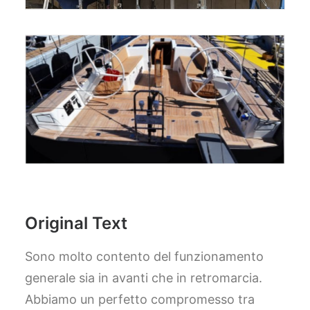
Original Text
Sono molto contento del funzionamento
generale sia in avanti che in retromarcia.
Abbiamo un perfetto compromesso tra