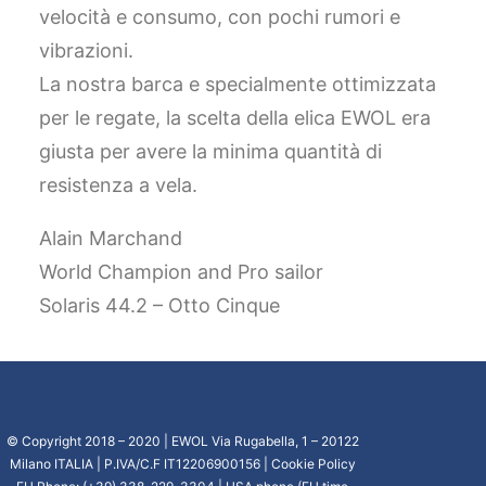
velocità e consumo, con pochi rumori e
vibrazioni.
La nostra barca e specialmente ottimizzata
per le regate, la scelta della elica EWOL era
giusta per avere la minima quantità di
resistenza a vela.
Alain Marchand
World Champion and Pro sailor
Solaris 44.2 – Otto Cinque
© Copyright 2018 – 2020 | EWOL Via Rugabella, 1 – 20122
Milano ITALIA | P.IVA/C.F IT12206900156 |
Cookie Policy