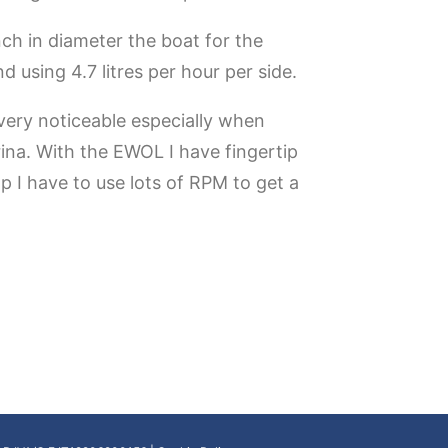
ch in diameter the boat for the
using 4.7 litres per hour per side.
 very noticeable especially when
rina. With the EWOL I have fingertip
p I have to use lots of RPM to get a