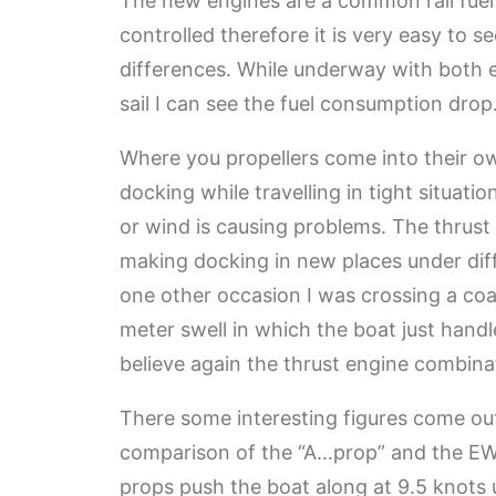
The new engines are a common rail fue
controlled therefore it is very easy to s
differences. While underway with both eng
sail I can see the fuel consumption drop
Where you propellers come into their own
docking while travelling in tight situati
or wind is causing problems. The thrust
making docking in new places under diff
one other occasion I was crossing a coa
meter swell in which the boat just handl
believe again the thrust engine combina
There some interesting figures come ou
comparison of the “A…prop” and the E
props push the boat along at 9.5 knots us