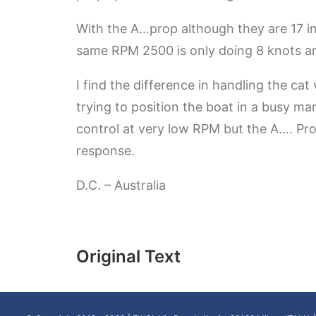
With the A…prop although they are 17 in
same RPM 2500 is only doing 8 knots and 
I find the difference in handling the cat
trying to position the boat in a busy ma
control at very low RPM but the A…. Pro
response.
D.C. – Australia
Original Text