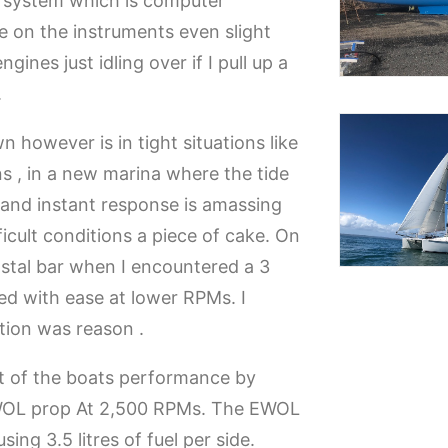
l system which is computer
ee on the instruments even slight
ines just idling over if I pull up a
.
 however is in tight situations like
ons , in a new marina where the tide
 and instant response is amassing
icult conditions a piece of cake. On
stal bar when I encountered a 3
ed with ease at lower RPMs. I
tion was reason .
t of the boats performance by
WOL prop At 2,500 RPMs. The EWOL
ing 3.5 litres of fuel per side.