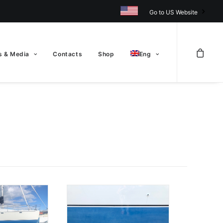
Go to US Website
 & Media
Contacts
Shop
Eng