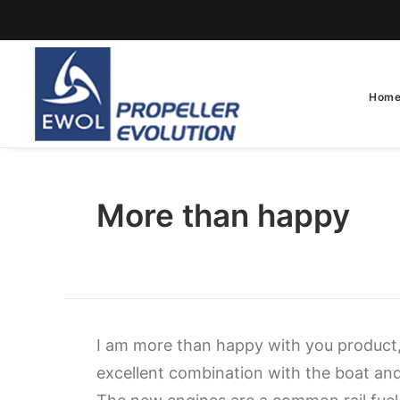
Hom
More than happy
I am more than happy with you product,
excellent combination with the boat a