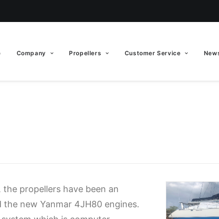
e
Company
Propellers
Customer Service
News
 the propellers have been an
nd the new Yanmar 4JH80 engines.