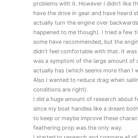
problems with it. However I didn’t like t
have the drive in gear and have heard st
actually turn the engine over backwards
happened to me though). I tried a few ti
some have recommended, but the engine
didn’t feel comfortable with that. It wa
was a symptom of the large amount of dr
actually has (which seems more than I 
Also I wanted to reduce drag when sailin
conditions are right).
I did a huge amount of research about fe
since my boat handles like a dream both
to keep or maybe improve these characte
feathering prop was the only way.
I started to research and compare all of 