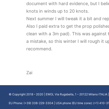
document with hard evidence, but I belie
knots in winds up to 20 knots.
Next summer I will tweak it a bit and re
Also I paid extra to get the prop polished
clean with a 3m pad). This was against
a mistake, so this winter I will rough it 
recommend.
Zai
© Copyright 2018 – 2020 | EWOL Via Rugabella, 1 – 20122 Milano ITALIA 
EU Phone: (+39) 338-229-3304 | USA phone (EU time zone): (+1) 410-3