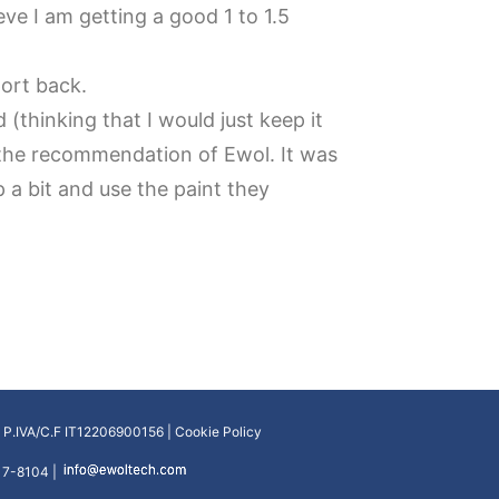
ve I am getting a good 1 to 1.5
port back.
 (thinking that I would just keep it
 the recommendation of Ewol. It was
up a bit and use the paint they
| P.IVA/C.F IT12206900156 |
Cookie Policy
17-8104 |