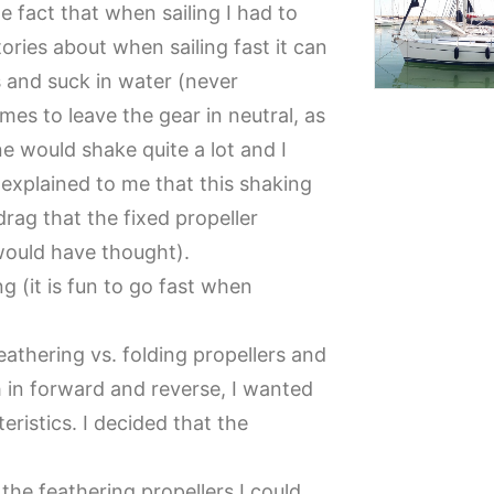
he fact that when sailing I had to
ories about when sailing fast it can
 and suck in water (never
mes to leave the gear in neutral, as
 would shake quite a lot and I
s explained to me that this shaking
ag that the fixed propeller
would have thought).
g (it is fun to go fast when
athering vs. folding propellers and
 in forward and reverse, I wanted
ristics. I decided that the
the feathering propellers I could