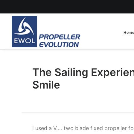
Hom
The Sailing Experie
Smile
I used a V…. two blade fixed propeller f