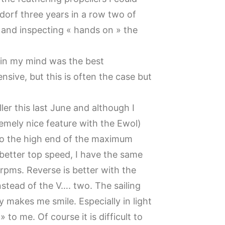
dorf three years in a row two of
g and inspecting « hands on » the
 in my mind was the best
nsive, but this is often the case but
r this last June and although I
tremely nice feature with the Ewol)
y to the high end of the maximum
better top speed, I have the same
rpms. Reverse is better with the
instead of the V…. two. The sailing
y makes me smile. Especially in light
 to me. Of course it is difficult to