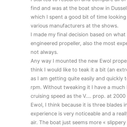
find and was at the boat show in Dussel
which I spent a good bit of time lookin
various manufacturers at the shows.
I made my final decision based on what
engineered propeller, also the most expe
not always.
Any way I mounted the new Ewol propelle
think I would like to teak it a bit (an ex
as I am getting quite easily and quickl
rpm. Without tweaking it I have a much 
cruising speed as the V…. prop. at 2000 
Ewol, I think because it is three blades 
experience is very noticeable and a reall
air. The boat just seems more « slippery »