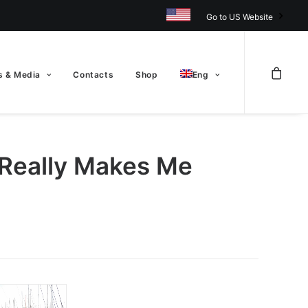
Go to US Website
 & Media
Contacts
Shop
Eng
 Really Makes Me