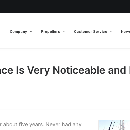
e
Company
Propellers
Customer Service
News
nce Is Very Noticeable and
or about five years. Never had any