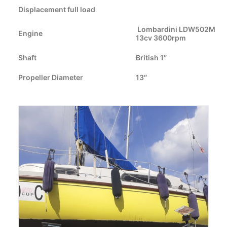
Displacement full load
CART
Lombardini LDW502M
Engine
13cv 3600rpm
GO TO US WEBSITE
Shaft
British 1″
Propeller Diameter
13″