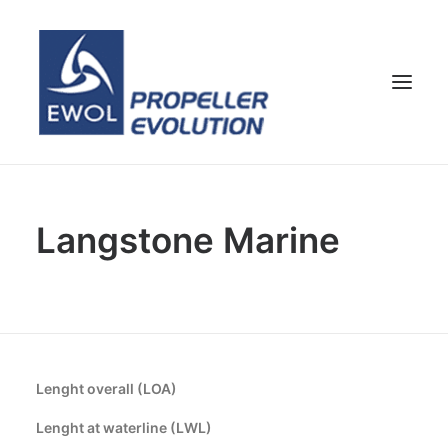
HOME
Langstone Marine
COMPANY
PROPELLERS
CUSTOMER SERVICE
NEWS & MEDIA
CONTACTS
Lenght overall (LOA)
SHOP
Lenght at waterline (LWL)
ENG