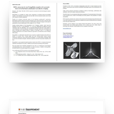
CART
GO TO US WEBSITE