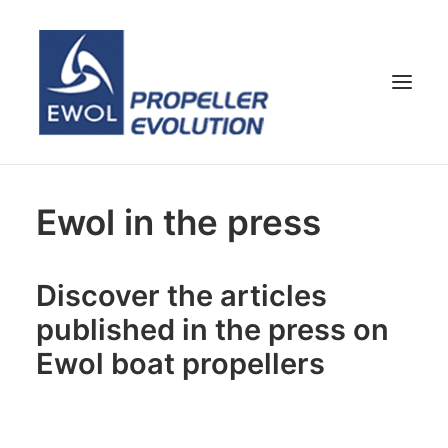
HOME
Ewol in the press
COMPANY
PROPELLERS
Discover the articles
CUSTOMER SERVICE
published in the press on
NEWS & MEDIA
Ewol boat propellers
CONTACTS
SHOP
ENG