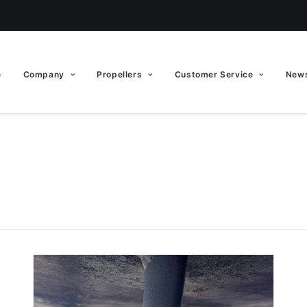
e
Company
Propellers
Customer Service
News