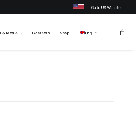
Go to US Website
 & Media
Contacts
Shop
Eng