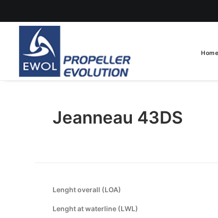
Hom
Jeanneau 43DS
Lenght overall (LOA)
Lenght at waterline (LWL)