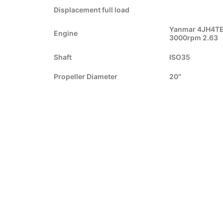
Displacement full load
Yanmar 4JH4TE
Engine
3000rpm 2.63
Shaft
ISO35
Propeller Diameter
20″