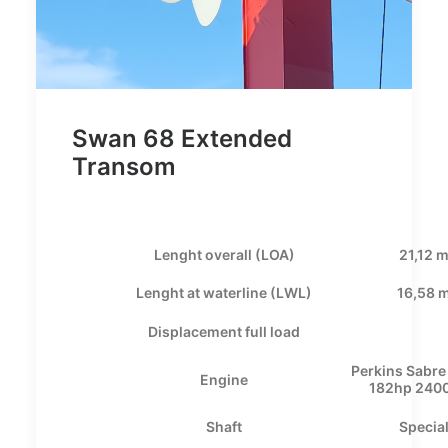
Swan 68 Extended
Transom
Lenght overall (LOA)
21,12 
Lenght at waterline (LWL)
16,58 
Displacement full load
Perkins Sabr
Engine
182hp 240
Shaft
Specia