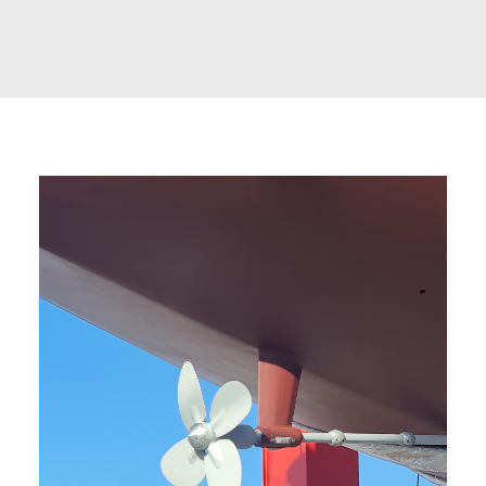
CART
GO TO US WEBSITE