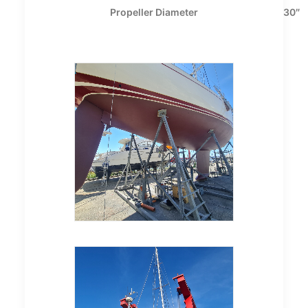
Propeller Diameter
30″