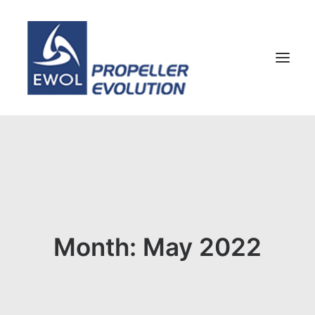
HOME
COMPANY
PROPELLERS
CUSTOMER SERVICE
Month: May 2022
NEWS & MEDIA
CONTACTS
SHOP
ENG