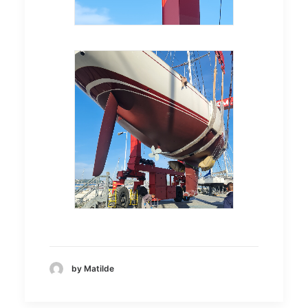
by Matilde