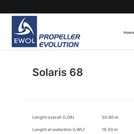
Hom
Solaris 68
Lenght overall (LOA)
20.80 m
Lenght at waterline (LWL)
19.50 m