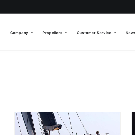
e
Company
Propellers
Customer Service
News