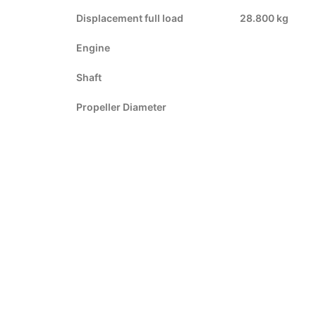
Displacement full load
28.800 kg
Engine
Shaft
Propeller Diameter