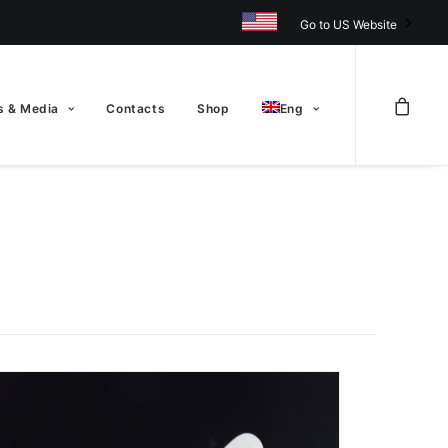
Go to US Website
 & Media
Contacts
Shop
Eng