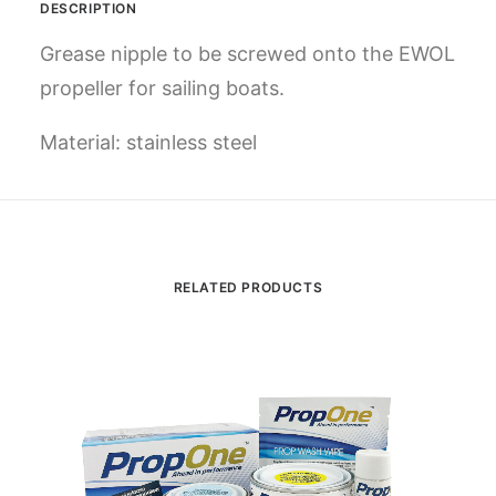
DESCRIPTION
Grease nipple
to be screwed onto the EWOL
propeller for sailing boats.
Material: stainless steel
RELATED PRODUCTS