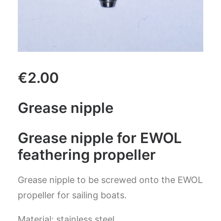
CART
GO TO US WEBSITE
€
2.00
Grease nipple
Grease nipple for EWOL
feathering propeller
Grease nipple
to be screwed onto the EWOL
propeller for sailing boats.
Material: stainless steel