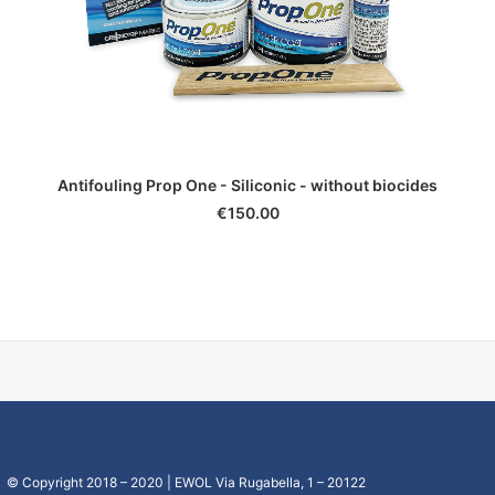
ADD TO CART
Antifouling Prop One - Siliconic - without biocides
€
150.00
© Copyright 2018 – 2020 | EWOL Via Rugabella, 1 – 20122