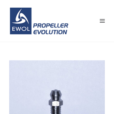
HOME
COMPANY
PROPELLERS
CUSTOMER SERVICE
NEWS & MEDIA
CONTACTS
SHOP
ENG