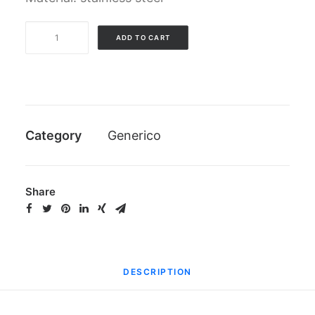
Grease
ADD TO CART
nipple
for
propellers
quantity
Category
Generico
Share
DESCRIPTION