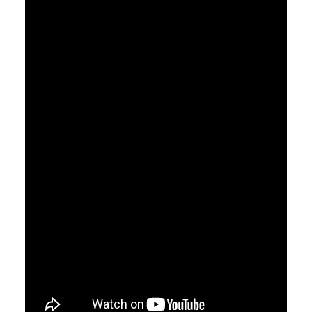
CART
GO TO US WEBSITE