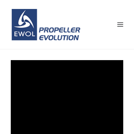
HOME
COMPANY
PROPELLERS
CUSTOMER SERVICE
NEWS & MEDIA
CONTACTS
SHOP
ENG