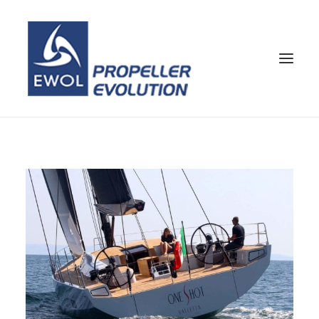
HOME
ENTREPRISE
HÉLICES
SERVICE CLIENTS
NOUVELLES & MEDIA
CONTACTEZ
SHOP
FRA