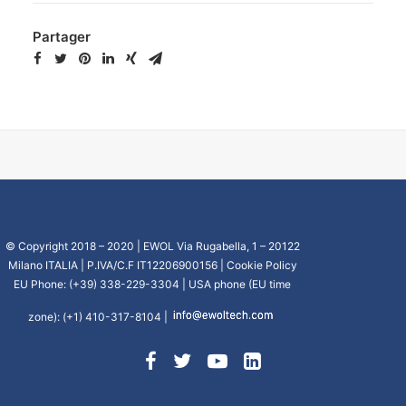
Partager
© Copyright 2018 – 2020 | EWOL Via Rugabella, 1 – 20122
Milano ITALIA | P.IVA/C.F IT12206900156 |
Cookie Policy
EU Phone: (+39) 338-229-3304 | USA phone (EU time
zone): (+1) 410-317-8104 |