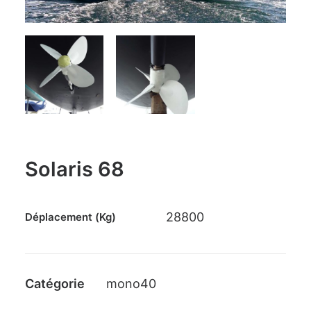
PANIER
GO TO US WEBSITE
Solaris 68
28800
Déplacement (Kg)
Catégorie
mono40