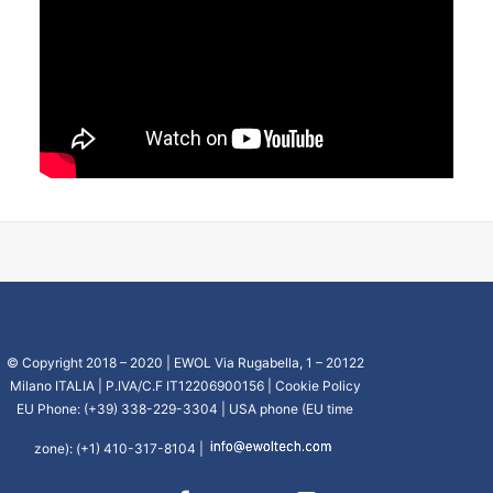
CART
GO TO US WEBSITE
© Copyright 2018 – 2020 | EWOL Via Rugabella, 1 – 20122
Milano ITALIA | P.IVA/C.F IT12206900156 |
Cookie Policy
EU Phone: (+39) 338-229-3304 | USA phone (EU time
zone): (+1) 410-317-8104 |