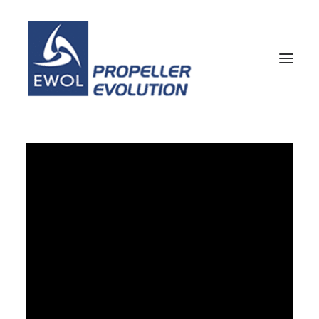
HOME
COMPANY
PROPELLERS
CUSTOMER SERVICE
NEWS & MEDIA
CONTACTS
SHOP
ENG