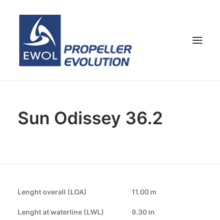
HOME
Sun Odissey 36.2
COMPANY
PROPELLERS
CUSTOMER SERVICE
NEWS & MEDIA
CONTACTS
Lenght overall (LOA)
11.00 m
SHOP
Lenght at waterline (LWL)
9.30 m
ENG