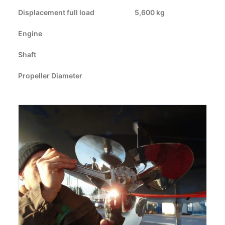
Displacement full load
CART
5,600 kg
Engine
GO TO US WEBSITE
Shaft
Propeller Diameter