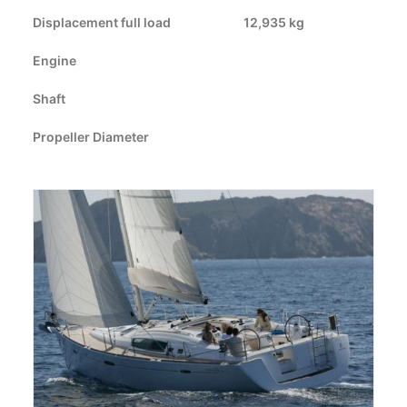
Displacement full load
CART
12,935 kg
Engine
GO TO US WEBSITE
Shaft
Propeller Diameter