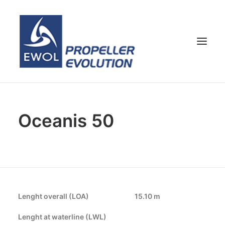
HOME
Oceanis 50
COMPANY
PROPELLERS
CUSTOMER SERVICE
NEWS & MEDIA
CONTACTS
Lenght overall (LOA)
15.10 m
SHOP
Lenght at waterline (LWL)
ENG