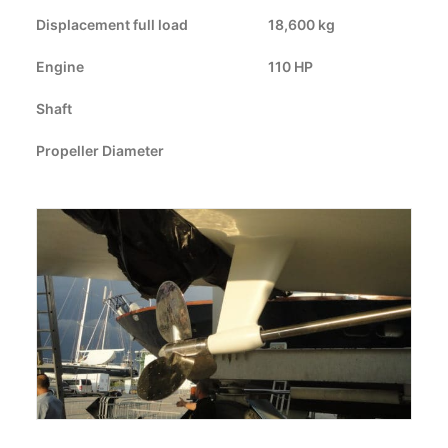
Displacement full load
CART
18,600 kg
Engine
110 HP
GO TO US WEBSITE
Shaft
Propeller Diameter