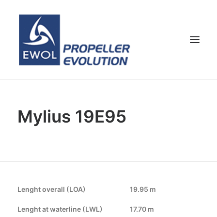
HOME
Mylius 19E95
COMPANY
PROPELLERS
CUSTOMER SERVICE
NEWS & MEDIA
CONTACTS
Lenght overall (LOA)
19.95 m
SHOP
Lenght at waterline (LWL)
17.70 m
ENG