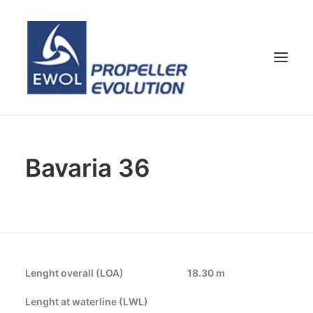
HOME
Bavaria 36
COMPANY
PROPELLERS
CUSTOMER SERVICE
NEWS & MEDIA
CONTACTS
Lenght overall (LOA)
18.30 m
SHOP
Lenght at waterline (LWL)
ENG