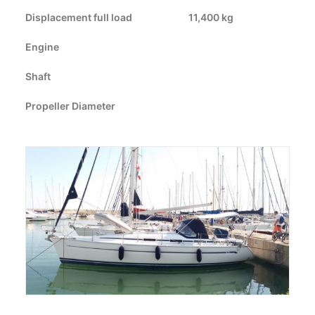
Displacement full load
CART
11,400 kg
Engine
GO TO US WEBSITE
Shaft
Propeller Diameter