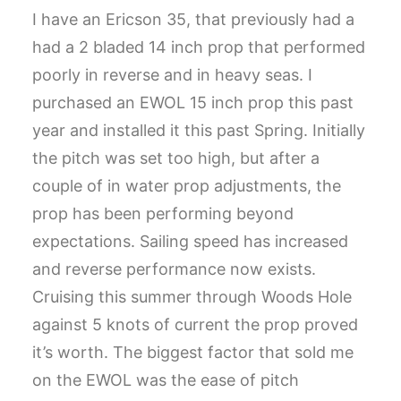
I have an Ericson 35, that previously had a
CART
had a 2 bladed 14 inch prop that performed
GO TO US WEBSITE
poorly in reverse and in heavy seas. I
purchased an EWOL 15 inch prop this past
year and installed it this past Spring. Initially
the pitch was set too high, but after a
couple of in water prop adjustments, the
prop has been performing beyond
expectations. Sailing speed has increased
and reverse performance now exists.
Cruising this summer through Woods Hole
against 5 knots of current the prop proved
it’s worth. The biggest factor that sold me
on the EWOL was the ease of pitch