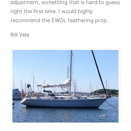
adjustment, something that is hard to guess
right the first time. I would highly
recommend the EWOL feathering prop.
Bill Vela