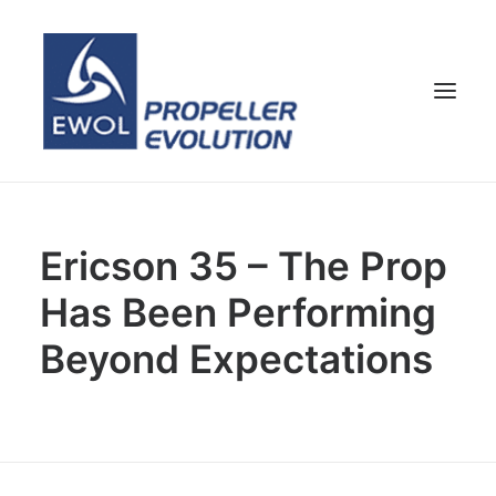
HOME
Ericson 35 – The Prop
COMPANY
Has Been Performing
PROPELLERS
CUSTOMER SERVICE
Beyond Expectations
NEWS & MEDIA
CONTACTS
SHOP
ENG