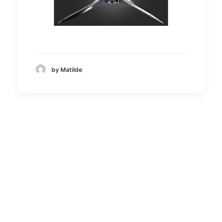
by Matilde