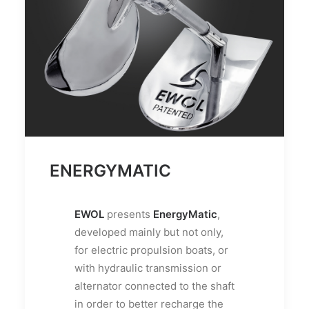
ENERGYMATIC
EWOL
presents
EnergyMatic
,
developed mainly but not only,
for electric propulsion boats, or
with hydraulic transmission or
alternator connected to the shaft
in order to better recharge the