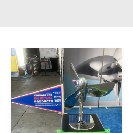
CART
GO TO US WEBSITE