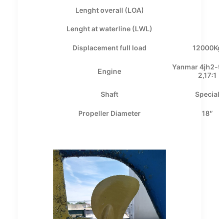
Lenght overall (LOA)
Lenght at waterline (LWL)
Displacement full load
12000K
Yanmar 4jh2-
Engine
2,17:1
Shaft
Specia
Propeller Diameter
18″