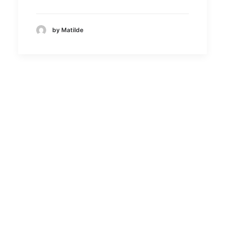
by Matilde