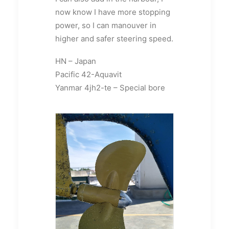
now know I have more stopping
power, so I can manouver in
higher and safer steering speed.
HN – Japan
Pacific 42-Aquavit
Yanmar 4jh2-te – Special bore