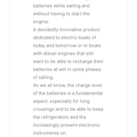
batteries while sailing and
without having to start the
engine.
A decidedly innovative product
dedicated to electric boats of
today and tomorrow or to boats
with diesel engines that still
want to be able to recharge their
batteries at will in some phases
of sailing.
As we all know, the charge level
of the batteries is a fundamental
aspect, especially for long
crossings and to be able to keep
the refrigerators and the
increasingly present electronic
instruments on.