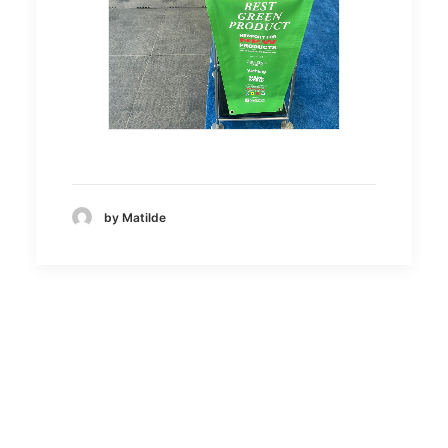
by Matilde