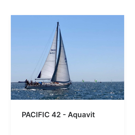
PACIFIC 42 - Aquavit