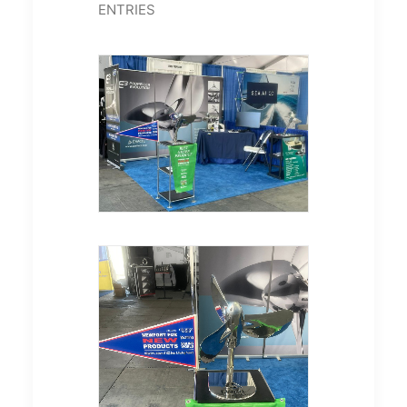
ENTRIES