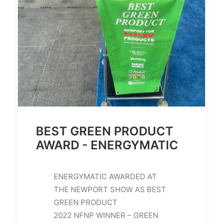
BEST GREEN PRODUCT
AWARD - ENERGYMATIC
ENERGYMATIC AWARDED AT
THE NEWPORT SHOW AS BEST
GREEN PRODUCT
2022 NFNP WINNER – GREEN