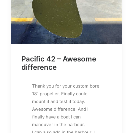
Pacific 42 – Awesome
difference
Thank you for your custom bore
18” propeller. Finally could
mount it and test it today.
Awesome difference. And I
finally have a boat I can
manouver in the harbour.
I can also add in the harbour, I