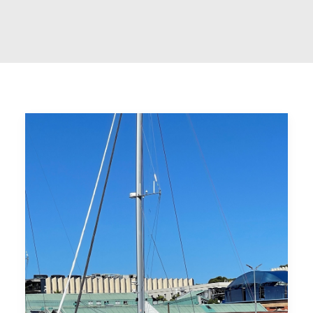
CART
GO TO US WEBSITE