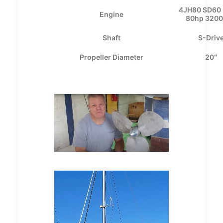
4JH80 SD60 
Engine
80hp 320
Shaft
S-Driv
Propeller Diameter
20″