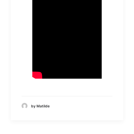
by Matilde