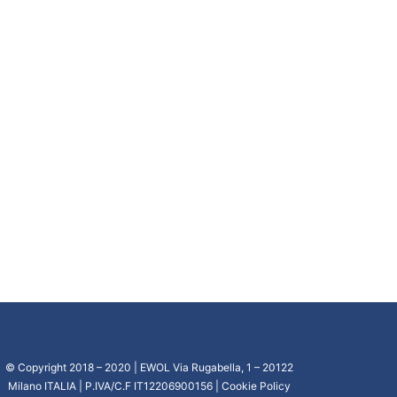
© Copyright 2018 – 2020 | EWOL Via Rugabella, 1 – 20122
Milano ITALIA | P.IVA/C.F IT12206900156 |
Cookie Policy