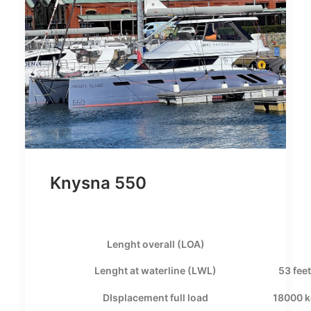
Knysna 550
Lenght overall (LOA)
Lenght at waterline (LWL)
53 feet
DIsplacement full load
18000 k