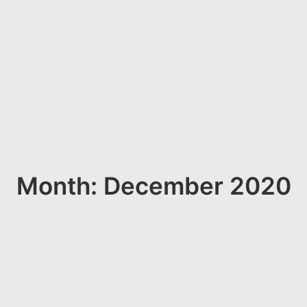
Month: December 2020