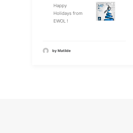
Happy
Holidays from
EWOL !
by Matilde