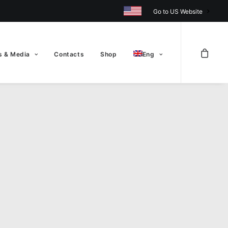
Go to US Website
 & Media
Contacts
Shop
Eng