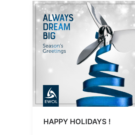
HAPPY HOLIDAYS !