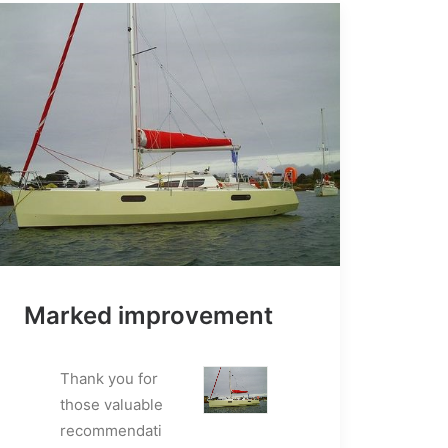
Marked improvement
Thank you for
those valuable
recommendati