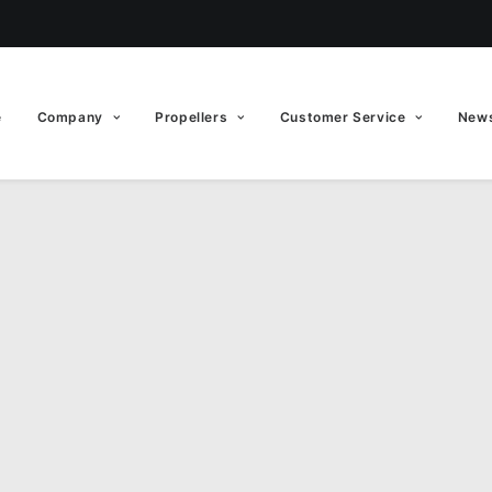
e
Company
Propellers
Customer Service
News