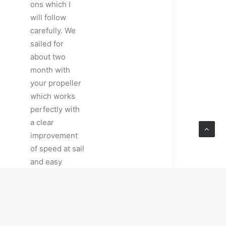
ons which I
will follow
carefully. We
sailed for
about two
month with
your propeller
which works
perfectly with
a clear
improvement
of speed at sail
and easy
maneuvers in
harbours. It
was in perfect
conditions