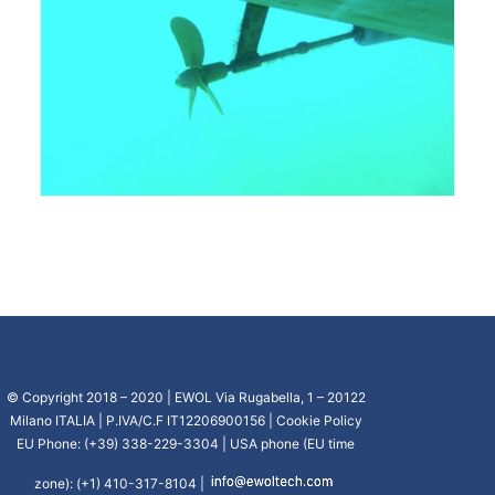
© Copyright 2018 – 2020 | EWOL Via Rugabella, 1 – 20122
Milano ITALIA | P.IVA/C.F IT12206900156 |
Cookie Policy
EU Phone: (+39) 338-229-3304 | USA phone (EU time
zone): (+1) 410-317-8104 |