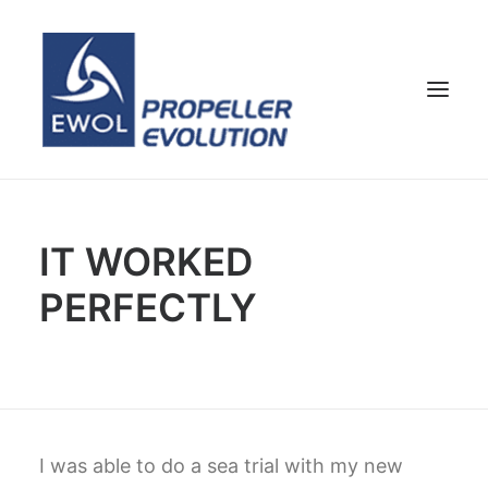
HOME
IT WORKED
COMPANY
PERFECTLY
PROPELLERS
CUSTOMER SERVICE
NEWS & MEDIA
CONTACTS
SHOP
I was able to do a sea trial with my new
ENG