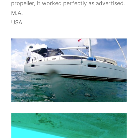
propeller, it worked perfectly as advertised.
CART
M.A.
USA
GO TO US WEBSITE