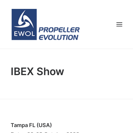
HOME
IBEX Show
COMPANY
PROPELLERS
CUSTOMER SERVICE
NEWS & MEDIA
CONTACTS
SHOP
Tampa FL (USA)
ENG