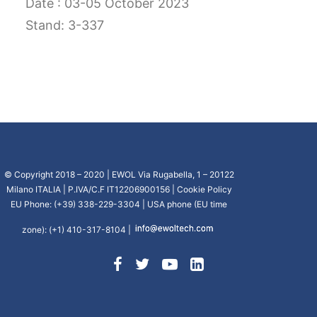
Date : 03-05 October 2023
CART
Stand: 3-337
GO TO US WEBSITE
© Copyright 2018 – 2020 | EWOL Via Rugabella, 1 – 20122
Milano ITALIA | P.IVA/C.F IT12206900156 |
Cookie Policy
EU Phone: (+39) 338-229-3304 | USA phone (EU time
zone): (+1) 410-317-8104 |