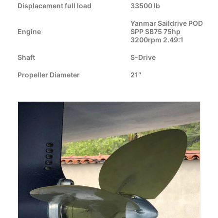
Displacement full load
33500 lb
CART
Yanmar Saildrive POD
Engine
SPP SB75 75hp
GO TO US WEBSITE
3200rpm 2.49:1
Shaft
S-Drive
Propeller Diameter
21″