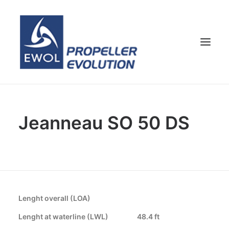
HOME
Jeanneau SO 50 DS
COMPANY
PROPELLERS
CUSTOMER SERVICE
NEWS & MEDIA
CONTACTS
Lenght overall (LOA)
SHOP
Lenght at waterline (LWL)
48.4 ft
ENG