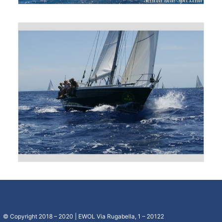
© Copyright 2018 – 2020 | EWOL Via Rugabella, 1 – 20122