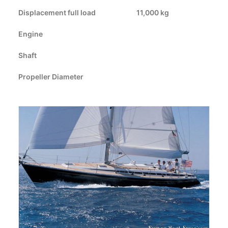
Displacement full load
CART
11,000 kg
Engine
GO TO US WEBSITE
Shaft
Propeller Diameter