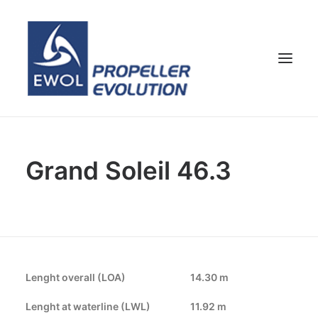
HOME
Grand Soleil 46.3
COMPANY
PROPELLERS
CUSTOMER SERVICE
NEWS & MEDIA
CONTACTS
Lenght overall (LOA)
14.30 m
SHOP
Lenght at waterline (LWL)
11.92 m
ENG