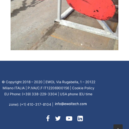
© Copyright 2018 – 2020 | EWOL Via Rugabella, 1 – 20122
Milano ITALIA | P.IVA/C.F IT12206900156 |
Cookie Policy
EU Phone: (+39) 338-229-3304 | USA phone (EU time
zone): (+1) 410-317-8104 |