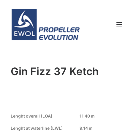
HOME
Gin Fizz 37 Ketch
COMPANY
PROPELLERS
CUSTOMER SERVICE
NEWS & MEDIA
CONTACTS
Lenght overall (LOA)
11.40 m
SHOP
Lenght at waterline (LWL)
9.14 m
ENG