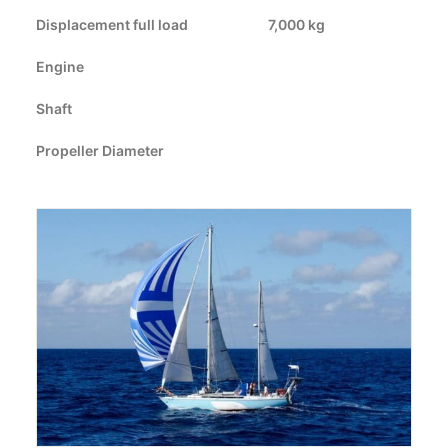
Displacement full load
CART
7,000 kg
Engine
GO TO US WEBSITE
Shaft
Propeller Diameter