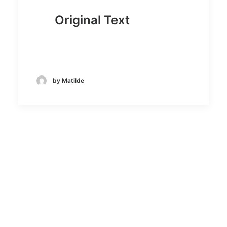
Original Text
by Matilde