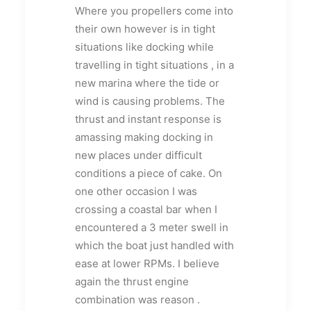
Where you propellers come into
their own however is in tight
situations like docking while
travelling in tight situations , in a
new marina where the tide or
wind is causing problems. The
thrust and instant response is
amassing making docking in
new places under difficult
conditions a piece of cake. On
one other occasion I was
crossing a coastal bar when I
encountered a 3 meter swell in
which the boat just handled with
ease at lower RPMs. I believe
again the thrust engine
combination was reason .