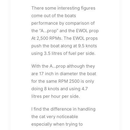
There some interesting figures
come out of the boats
performance by comparison of
the “A…prop” and the EWOL prop
At 2,500 RPMs. The EWOL props
push the boat along at 9.5 knots
using 3.5 litres of fuel per side.
With the A…prop although they
are 17 inch in diameter the boat
for the same RPM 2500 is only
doing 8 knots and using 4.7
litres per hour per side.
I find the difference in handling
the cat very noticeable
especially when trying to