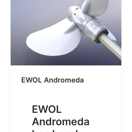
EWOL Andromeda
EWOL
Andromeda