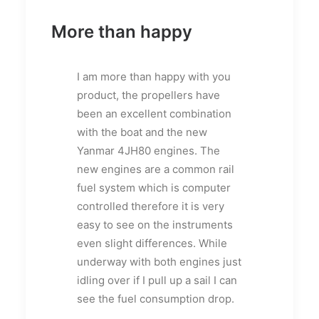
More than happy
I am more than happy with you
product, the propellers have
been an excellent combination
with the boat and the new
Yanmar 4JH80 engines. The
new engines are a common rail
fuel system which is computer
controlled therefore it is very
easy to see on the instruments
even slight differences. While
underway with both engines just
idling over if I pull up a sail I can
see the fuel consumption drop.