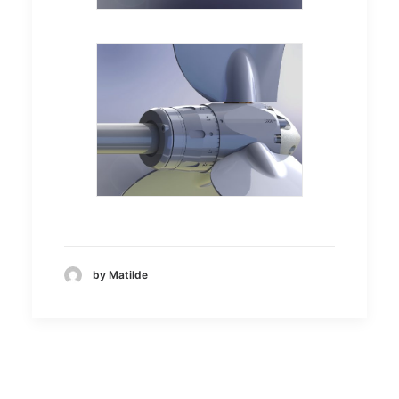
by Matilde