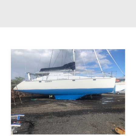
CART
GO TO US WEBSITE