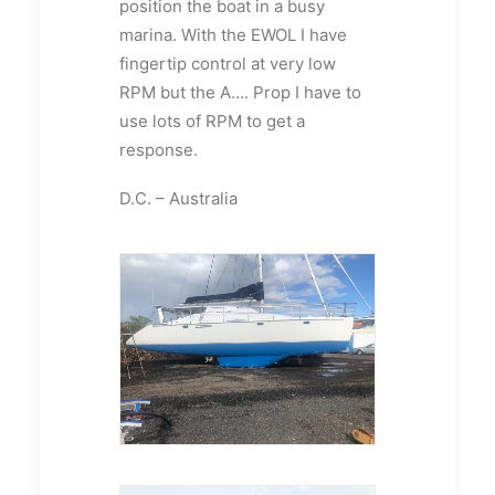
position the boat in a busy
marina. With the EWOL I have
fingertip control at very low
RPM but the A…. Prop I have to
use lots of RPM to get a
response.
D.C. – Australia