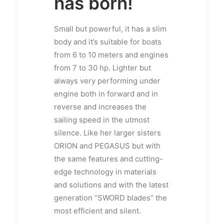
has born!
Small but powerful, it has a slim
body and it’s suitable for boats
from 6 to 10 meters and engines
from 7 to 30 hp. Lighter but
always very performing under
engine both in forward and in
reverse and increases the
sailing speed in the utmost
silence. Like her larger sisters
ORION and PEGASUS but with
the same features and cutting-
edge technology in materials
and solutions and with the latest
generation “SWORD blades” the
most efficient and silent.