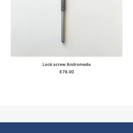
ADD TO CART
Lock screw Andromeda
€
78.00