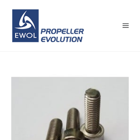
HOME
COMPANY
PROPELLERS
CUSTOMER SERVICE
NEWS & MEDIA
CONTACTS
SHOP
ENG