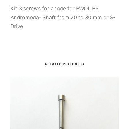
Kit 3 screws for anode for EWOL E3
Andromeda- Shaft from 20 to 30 mm or S-
Drive
RELATED PRODUCTS