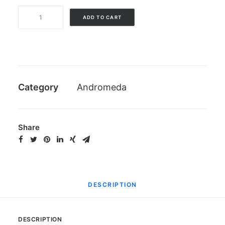
Kit
ADD TO CART
3
screws
for
anode
Andromeda
Category
Andromeda
quantity
Share
DESCRIPTION
DESCRIPTION