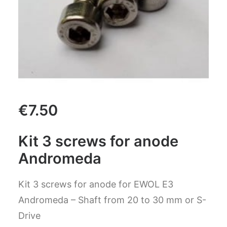
CART
GO TO US WEBSITE
€
7.50
Kit 3 screws for anode
Andromeda
Kit 3 screws for anode for EWOL E3
Andromeda – Shaft from 20 to 30 mm or S-
Drive