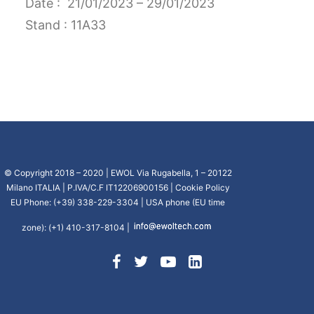
Date : 21/01/2023 – 29/01/2023
CART
Stand : 11A33
GO TO US WEBSITE
© Copyright 2018 – 2020 | EWOL Via Rugabella, 1 – 20122
Milano ITALIA | P.IVA/C.F IT12206900156 |
Cookie Policy
EU Phone: (+39) 338-229-3304 | USA phone (EU time
zone): (+1) 410-317-8104 |