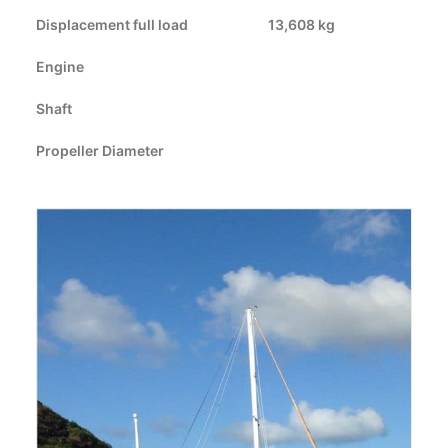
Displacement full load
CART
13,608 kg
Engine
GO TO US WEBSITE
Shaft
Propeller Diameter