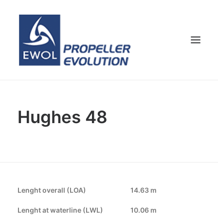
HOME
Hughes 48
COMPANY
PROPELLERS
CUSTOMER SERVICE
NEWS & MEDIA
CONTACTS
Lenght overall (LOA)
14.63 m
SHOP
Lenght at waterline (LWL)
10.06 m
ENG