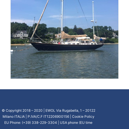
© Copyright 2018 – 2020 | EWOL Via Rugabella, 1 – 20122
Milano ITALIA | P.IVA/C.F IT12206900156 |
Cookie Policy
EU Phone: (+39) 338-229-3304 | USA phone (EU time