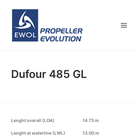
HOME
Dufour 485 GL
COMPANY
PROPELLERS
CUSTOMER SERVICE
NEWS & MEDIA
CONTACTS
Lenght overall (LOA)
14.73 m
SHOP
Lenght at waterline (LWL)
13.00 m
ENG