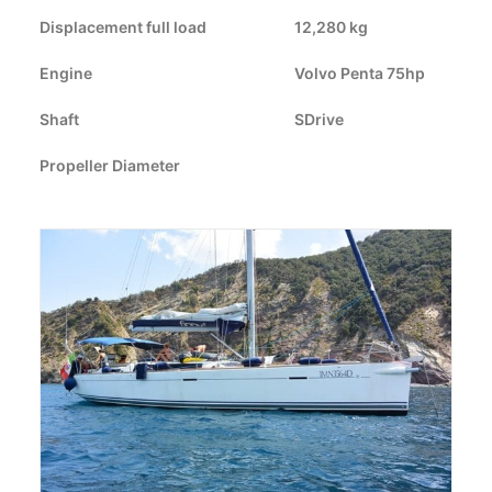
Displacement full load
CART
12,280 kg
Engine
Volvo Penta 75hp
GO TO US WEBSITE
Shaft
SDrive
Propeller Diameter