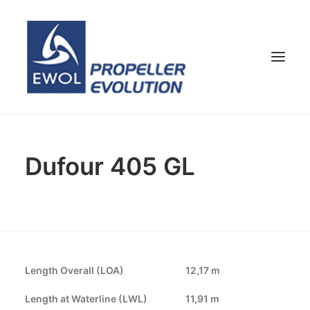
HOME
Dufour 405 GL
COMPANY
PROPELLERS
CUSTOMER SERVICE
NEWS & MEDIA
CONTACTS
Length Overall (LOA)
12,17 m
SHOP
Length at Waterline (LWL)
11,91 m
ENG