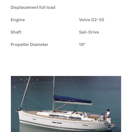
Displacement full load
CART
Engine
Volvo D2-55
GO TO US WEBSITE
Shaft
Sail-Drive
Propeller Diameter
19″