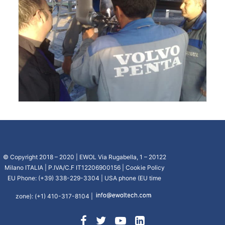
© Copyright 2018 – 2020 | EWOL Via Rugabella, 1 – 20122
Milano ITALIA | P.IVA/C.F IT12206900156 |
Cookie Policy
EU Phone: (+39) 338-229-3304 | USA phone (EU time
zone): (+1) 410-317-8104 |