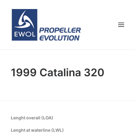
HOME
1999 Catalina 320
COMPANY
PROPELLERS
CUSTOMER SERVICE
NEWS & MEDIA
CONTACTS
Lenght overall (LOA)
SHOP
Lenght at waterline (LWL)
ENG