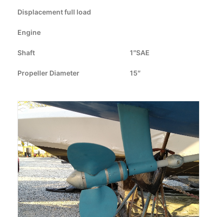
Displacement full load
CART
Engine
GO TO US WEBSITE
Shaft
1″SAE
Propeller Diameter
15″