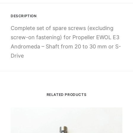
DESCRIPTION
Complete set of spare screws (excluding
screw-on fastening) for Propeller EWOL E3
Andromeda – Shaft from 20 to 30 mm or S-
Drive
RELATED PRODUCTS