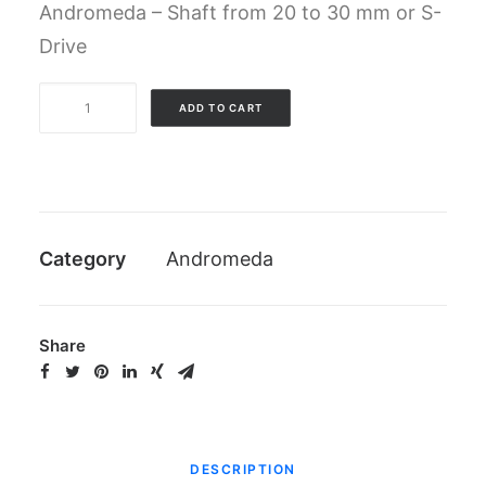
Andromeda – Shaft from 20 to 30 mm or S-
Drive
Complete
ADD TO CART
kit
of
screws
Andromeda
(excluded
Category
Andromeda
lock
screw)
quantity
Share
DESCRIPTION