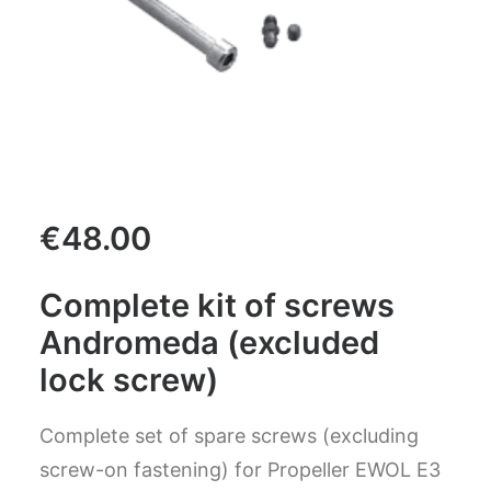
CART
GO TO US WEBSITE
€
48.00
Complete kit of screws
Andromeda (excluded
lock screw)
Complete set of spare screws (excluding
screw-on fastening) for Propeller EWOL E3