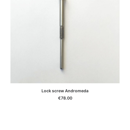
ADD TO CART
Lock screw Andromeda
€
78.00