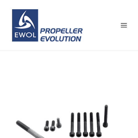
HOME
COMPANY
PROPELLERS
CUSTOMER SERVICE
NEWS & MEDIA
CONTACTS
SHOP
ENG