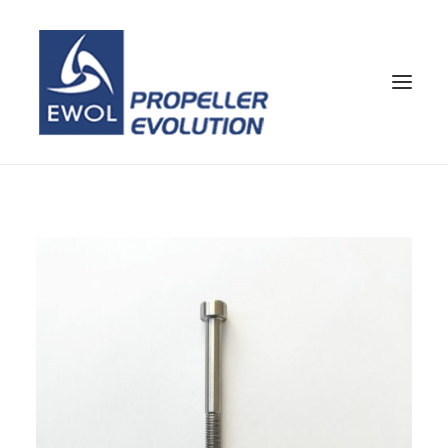
HOME
COMPANY
PROPELLERS
CUSTOMER SERVICE
NEWS & MEDIA
CONTACTS
SHOP
ENG