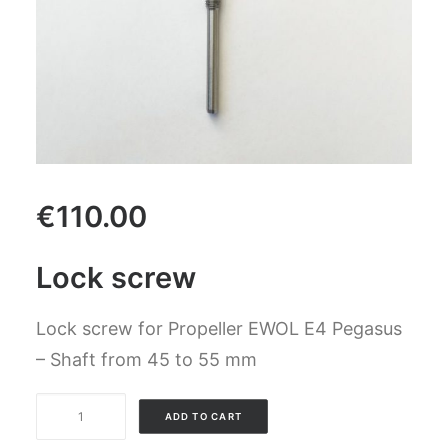
CART
GO TO US WEBSITE
€
110.00
Lock screw
Lock screw for Propeller EWOL E4 Pegasus
– Shaft from 45 to 55 mm
Lock
ADD TO CART
screw