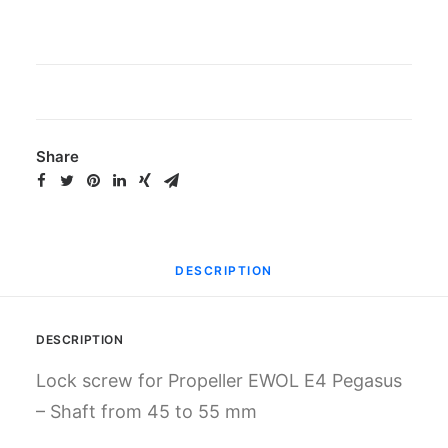
Gemini
quantity
Share
DESCRIPTION
DESCRIPTION
Lock screw for Propeller EWOL E4 Pegasus
– Shaft from 45 to 55 mm